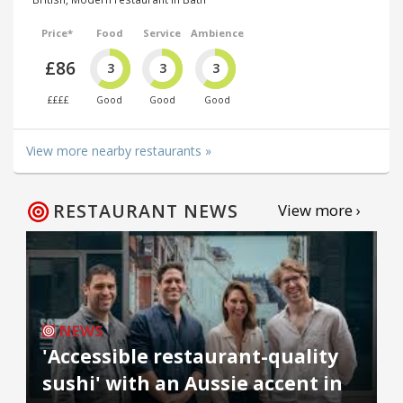
Price*
Food
Service
Ambience
£86
3
3
3
££££
Good
Good
Good
View more nearby restaurants »
RESTAURANT NEWS
View more ›
NEWS
'Accessible restaurant-quality
sushi' with an Aussie accent in