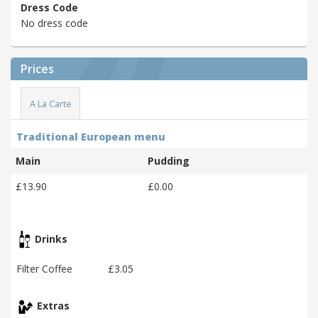
Dress Code
No dress code
Prices
A La Carte
Traditional European menu
Main
Pudding
£13.90
£0.00
Drinks
Filter Coffee
£3.05
Extras