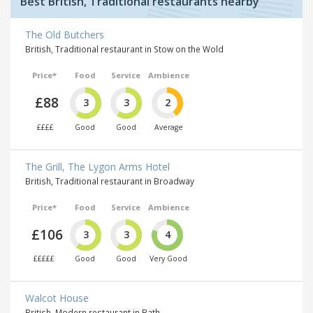
Best British, Traditional restaurants nearby
The Old Butchers
British, Traditional restaurant in Stow on the Wold
Price*
Food
Service
Ambience
£88
3
3
2
££££
Good
Good
Average
The Grill, The Lygon Arms Hotel
British, Traditional restaurant in Broadway
Price*
Food
Service
Ambience
£106
3
3
4
£££££
Good
Good
Very Good
Walcot House
British, Modern restaurant in Bath