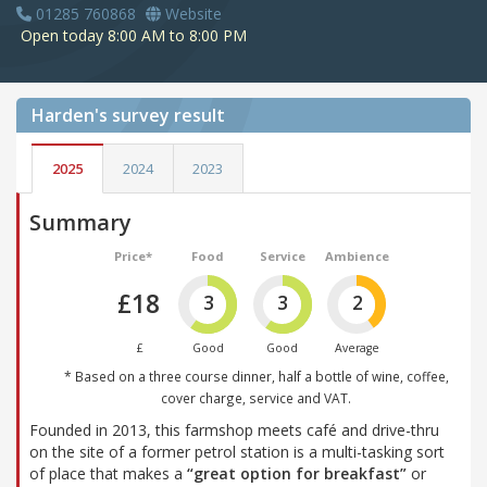
01285 760868
Website
Open today 8:00 AM to 8:00 PM
Harden's
survey result
2025
2024
2023
Summary
Price*
Food
Service
Ambience
£18
3
3
2
£
Good
Good
Average
* Based on a three course dinner, half a bottle of wine, coffee,
cover charge, service and VAT.
Founded in 2013, this farmshop meets café and drive-thru
on the site of a former petrol station is a multi-tasking sort
of place that makes a
“great option for breakfast”
or