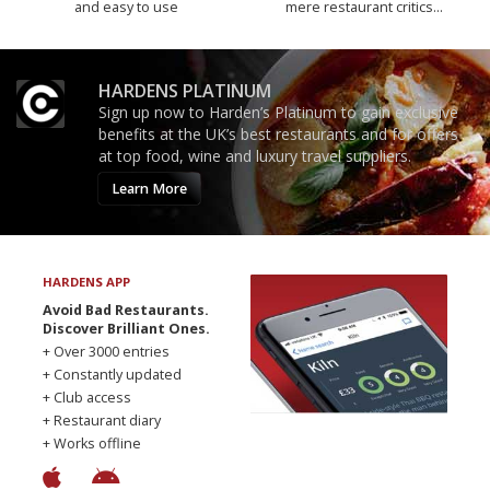
and easy to use
mere restaurant critics…
HARDENS PLATINUM
Sign up now to Harden’s Platinum to gain exclusive
benefits at the UK’s best restaurants and for offers
at top food, wine and luxury travel suppliers.
Learn More
HARDENS APP
Avoid Bad Restaurants.
Discover Brilliant Ones.
+ Over 3000 entries
+ Constantly updated
+ Club access
+ Restaurant diary
+ Works offline