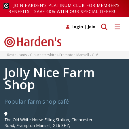
JOIN HARDEN'S PLATINUM CLUB FOR MEMBER'S
BENEFITS - SAVE 60% WITH OUR SPECIAL OFFER!
Toggle search
Toggle 
Login
|
Join
Restaurants
Gloucestershire
Frampton Mansell
GL6
Jolly Nice Farm
Shop
Popular farm shop café
The Old White Horse Filling Station, Cirencester
Road, Frampton Mansell, GL6 8HZ,