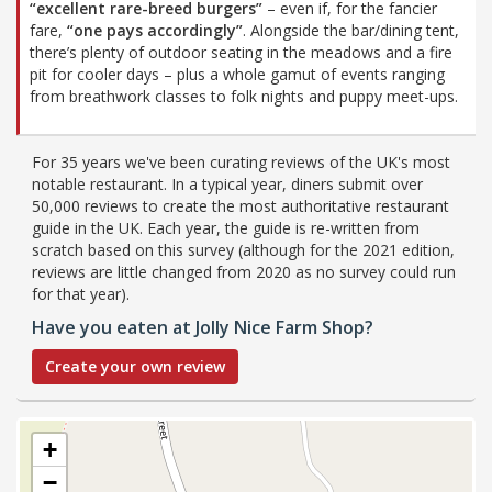
“excellent rare-breed burgers”
– even if, for the fancier
fare,
“one pays accordingly”
. Alongside the bar/dining tent,
there’s plenty of outdoor seating in the meadows and a fire
pit for cooler days – plus a whole gamut of events ranging
from breathwork classes to folk nights and puppy meet-ups.
For 35 years we've been curating reviews of the UK's most
notable restaurant. In a typical year, diners submit over
50,000 reviews to create the most authoritative restaurant
guide in the UK. Each year, the guide is re-written from
scratch based on this survey (although for the 2021 edition,
reviews are little changed from 2020 as no survey could run
for that year).
Have you eaten at Jolly Nice Farm Shop?
Create your own review
+
−