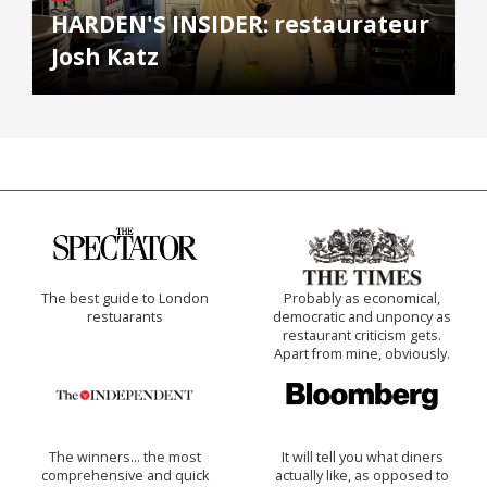
HARDEN'S INSIDER: restaurateur
Josh Katz
The best guide to London
Probably as economical,
restuarants
democratic and unponcy as
restaurant criticism gets.
Apart from mine, obviously.
The winners… the most
It will tell you what diners
comprehensive and quick
actually like, as opposed to