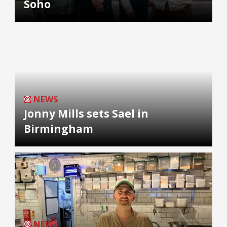
Soho
NEWS
Jonny Mills sets Sael in
Birmingham
NEWS