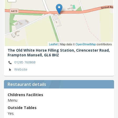
Leaflet
| Map data ©
OpenStreetMap
contributors
The Old White Horse Filling Station, Cirencester Road,
Frampton Mansell,
GL6 8HZ
01285 760868
Website
Restaurant details
Childrens Facilities
Menu
Outside Tables
Yes