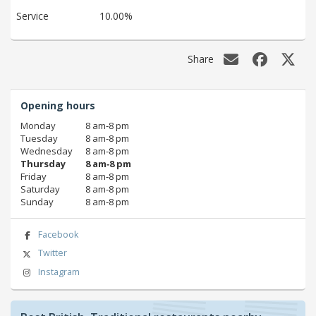
Service
10.00%
Share
Opening hours
Monday
8 am‑8 pm
Tuesday
8 am‑8 pm
Wednesday
8 am‑8 pm
Thursday
8 am‑8 pm
Friday
8 am‑8 pm
Saturday
8 am‑8 pm
Sunday
8 am‑8 pm
Facebook
Twitter
Instagram