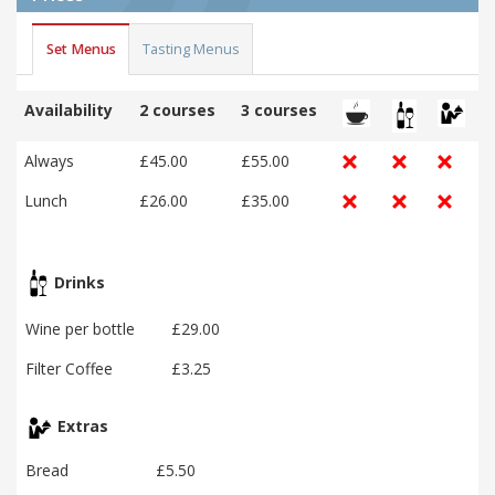
Set Menus
Tasting Menus
Availability
2 courses
3 courses
Always
£45.00
£55.00
Lunch
£26.00
£35.00
Drinks
Wine per bottle
£29.00
Filter Coffee
£3.25
Extras
Bread
£5.50