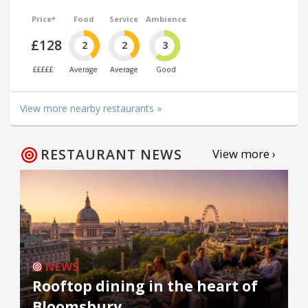
Price*
Food
Service
Ambience
£128
2
2
3
£££££
Average
Average
Good
View more nearby restaurants »
RESTAURANT NEWS
View more ›
NEWS
Rooftop dining in the heart of
Bloomsbury