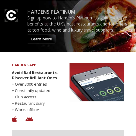
HARDENS PLATINUM
Sign up now to Harden’s Platinum to gain exclusive
benefits at the UK’s best restaurants and for offers
at top food, wine and luxury travel suppliers.
Learn More
HARDENS APP
Avoid Bad Restaurants.
Discover Brilliant Ones.
+ Over 3000 entries
+ Constantly updated
+ Club access
+ Restaurant diary
+ Works offline