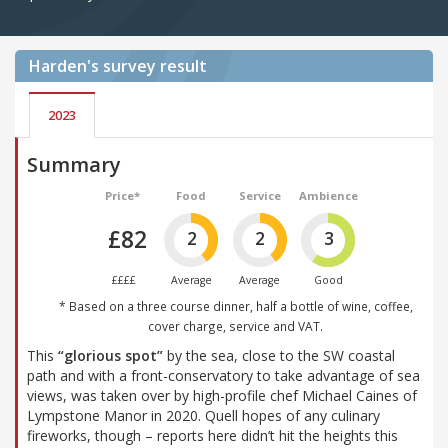
Harden's
survey result
2023
Summary
Price*
Food
Service
Ambience
£82
2
2
3
££££
Average
Average
Good
* Based on a three course dinner, half a bottle of wine, coffee,
cover charge, service and VAT.
This
“glorious spot”
by the sea, close to the SW coastal
path and with a front-conservatory to take advantage of sea
views, was taken over by high-profile chef Michael Caines of
Lympstone Manor in 2020. Quell hopes of any culinary
fireworks, though – reports here didn’t hit the heights this