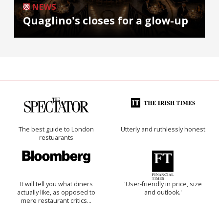
NEWS
Quaglino's closes for a glow-up
The best guide to London
Utterly and ruthlessly honest
restuarants
It will tell you what diners
'User-friendly in price, size
actually like, as opposed to
and outlook.'
mere restaurant critics…