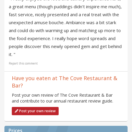
a great menu (though puddings didn't inspire me much),
fast service, nicely presented and a real treat with the
unexpected amuse bouche. Ambiance was a bit stark
and could do with warming up and matching up more to
the food experience. I really hope word spreads and
people discover this newly opened gem and get behind
it. "
Report this comment
Have you eaten at The Cove Restaurant &
Bar?
Post your own review of The Cove Restaurant & Bar
and contribute to our annual restaurant review guide.
Post your own review
Prices