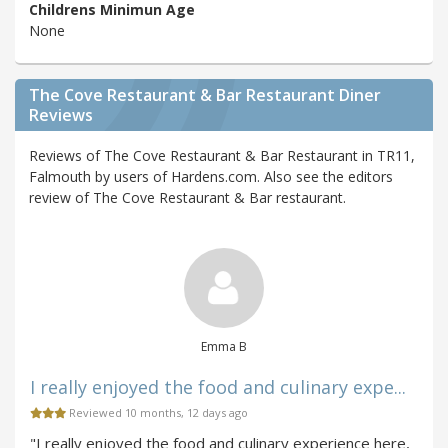
Childrens Minimun Age
None
The Cove Restaurant & Bar Restaurant Diner
Reviews
Reviews of The Cove Restaurant & Bar Restaurant in TR11,
Falmouth by users of Hardens.com. Also see the editors
review of The Cove Restaurant & Bar restaurant.
Emma B
I really enjoyed the food and culinary expe...
Reviewed 10 months, 12 days ago
"I really enjoyed the food and culinary experience here,