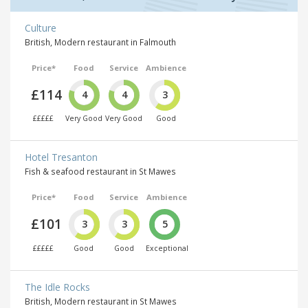
Culture
British, Modern restaurant in Falmouth
Price*
Food
Service
Ambience
£114
4
4
3
£££££
Very Good
Very Good
Good
Hotel Tresanton
Fish & seafood restaurant in St Mawes
Price*
Food
Service
Ambience
£101
3
3
5
£££££
Good
Good
Exceptional
The Idle Rocks
British, Modern restaurant in St Mawes