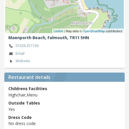
Leaflet
| Map data ©
OpenStreetMap
contributors
Maenporth Beach,
Falmouth,
TR11 5HN
01326 251136
Email
Website
Restaurant details
Childrens Facilities
Highchair,Menu
Outside Tables
Yes
Dress Code
No dress code