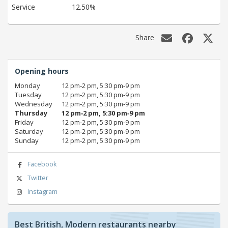
Service
12.50%
Share
Opening hours
Monday
12 pm‑2 pm, 5:30 pm‑9 pm
Tuesday
12 pm‑2 pm, 5:30 pm‑9 pm
Wednesday
12 pm‑2 pm, 5:30 pm‑9 pm
Thursday
12 pm‑2 pm, 5:30 pm‑9 pm
Friday
12 pm‑2 pm, 5:30 pm‑9 pm
Saturday
12 pm‑2 pm, 5:30 pm‑9 pm
Sunday
12 pm‑2 pm, 5:30 pm‑9 pm
Facebook
Twitter
Instagram
Best British, Modern restaurants nearby