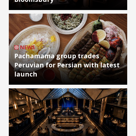
NEWS
Pachamama group trades
Peruvian for Persian with latest
launch