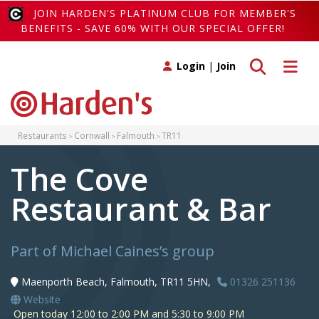
JOIN HARDEN'S PLATINUM CLUB FOR MEMBER'S
BENEFITS - SAVE 60% WITH OUR SPECIAL OFFER!
Toggle search
Toggle 
Login
|
Join
Restaurants
Cornwall
Falmouth
TR11
The Cove
Restaurant & Bar
Part of Michael Caines’s group
Maenporth Beach, Falmouth, TR11 5HN,
01326 251136
Website
Open today 12:00 to 2:00 PM and 5:30 to 9:00 PM