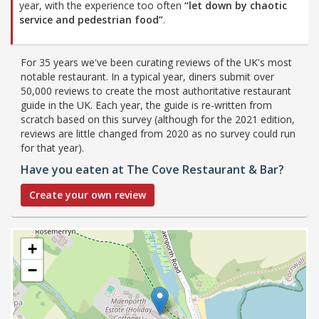
year, with the experience too often
“let down by chaotic
service and pedestrian food”
.
For 35 years we've been curating reviews of the UK's most
notable restaurant. In a typical year, diners submit over
50,000 reviews to create the most authoritative restaurant
guide in the UK. Each year, the guide is re-written from
scratch based on this survey (although for the 2021 edition,
reviews are little changed from 2020 as no survey could run
for that year).
Have you eaten at The Cove Restaurant & Bar?
Create your own review
+
−