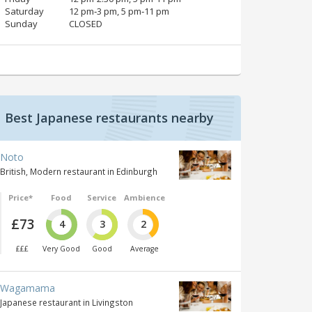
Saturday
12 pm‑3 pm, 5 pm‑11 pm
Sunday
CLOSED
Best Japanese restaurants nearby
Noto
British, Modern restaurant in Edinburgh
Price*
Food
Service
Ambience
£73
4
3
2
£££
Very Good
Good
Average
Wagamama
Japanese restaurant in Livingston