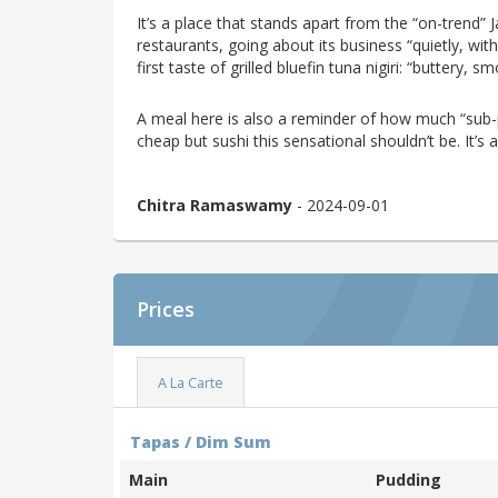
It’s a place that stands apart from the “on-trend” 
restaurants, going about its business “quietly, with 
first taste of grilled bluefin tuna nigiri: “buttery,
A meal here is also a reminder of how much “sub-p
cheap but sushi this sensational shouldn’t be. It’s an
Chitra Ramaswamy
- 2024-09-01
Prices
A La Carte
Tapas / Dim Sum
Main
Pudding