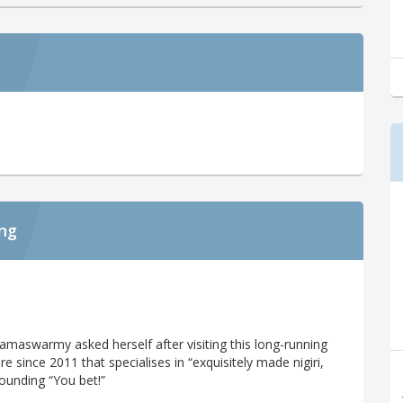
ing
a Ramaswarmy asked herself after visiting this long-running
e since 2011 that specialises in “exquisitely made nigiri,
sounding “You bet!”