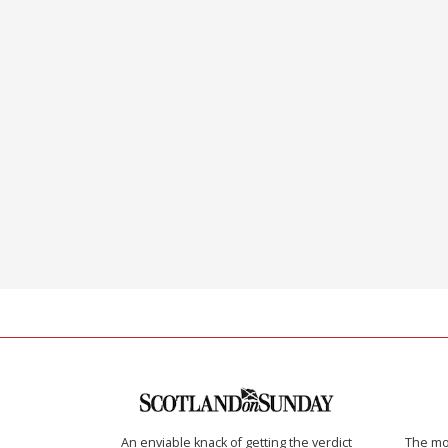
An enviable knack of getting the verdict
The mos