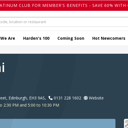
LATINUM CLUB FOR MEMBER'S BENEFITS - SAVE 60% WITH 
 We Are
Harden's 100
Coming Soon
Hot Newcomers
ai
treet, Edinburgh, EH3 9AS,
0131 228 1602
Website
o 2:30 PM and 5:00 to 10:30 PM