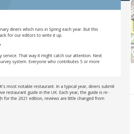
ary diners which runs in Spring each year. But this
 for our editors to write it up.
?
y service. That way it might catch our attention. Next
r survey system. Everyone who contributes 5 or more
's most notable restaurant. In a typical year, diners submit
ve restaurant guide in the UK. Each year, the guide is re-
h for the 2021 edition, reviews are little changed from