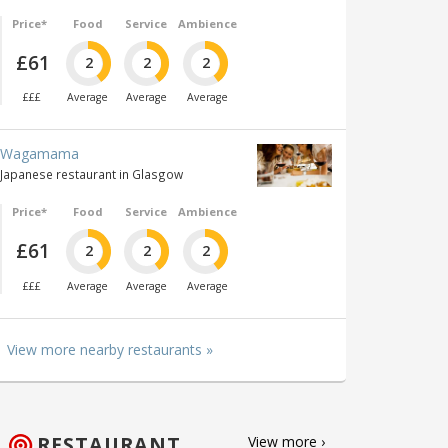
Price*
Food
Service
Ambience
£61
2
2
2
£££
Average
Average
Average
Wagamama
Japanese restaurant in Glasgow
Price*
Food
Service
Ambience
£61
2
2
2
£££
Average
Average
Average
View more nearby restaurants »
RESTAURANT
View more ›