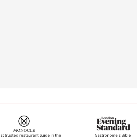
t trusted restaurant guide in the
Gastronome's Bible