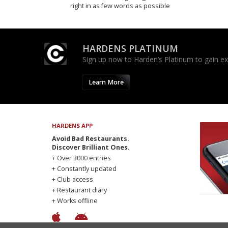
right in as few words as possible
HARDENS PLATINUM
Sign up now to Harden’s Platinum to gain excl
Learn More
HARDENS APP
Avoid Bad Restaurants.
Discover Brilliant Ones.
+ Over 3000 entries
+ Constantly updated
+ Club access
+ Restaurant diary
+ Works offline