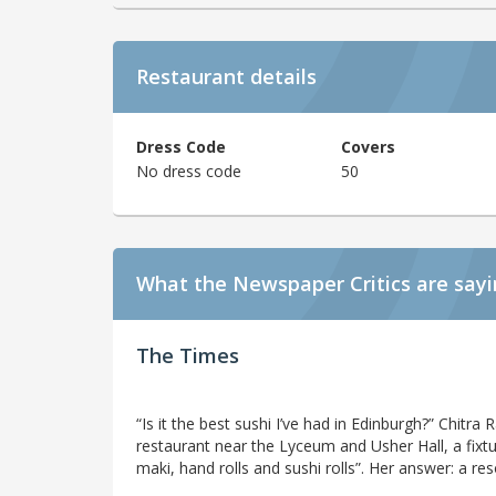
Restaurant details
Dress Code
Covers
No dress code
50
What the Newspaper Critics are say
The Times
“Is it the best sushi I’ve had in Edinburgh?” Chitr
restaurant near the Lyceum and Usher Hall, a fixtur
maki, hand rolls and sushi rolls”. Her answer: a re