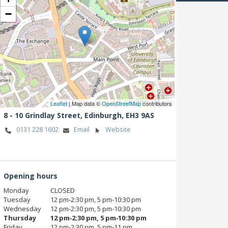
−
Leaflet
| Map data ©
OpenStreetMap
contributors
8 - 10 Grindlay Street,
Edinburgh,
EH3 9AS
0131 228 1602
Email
Website
Opening hours
Monday
CLOSED
Tuesday
12 pm‑2:30 pm, 5 pm‑10:30 pm
Wednesday
12 pm‑2:30 pm, 5 pm‑10:30 pm
Thursday
12 pm‑2:30 pm, 5 pm‑10:30 pm
Friday
12 pm‑2:30 pm, 5 pm‑11 pm