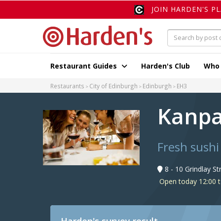
JOIN HARDEN'S P
Restaurant Guides
Harden's Club
Who
Restaurants
City of Edinburgh
Edinburgh
EH3
Kanp
Fresh sushi
8 - 10 Grindlay S
Open today 12:00 t