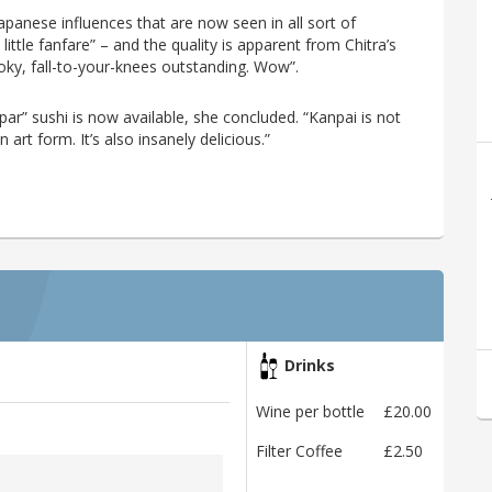
Japanese influences that are now seen in all sort of
little fanfare” – and the quality is apparent from Chitra’s
 smoky, fall-to-your-knees outstanding. Wow”.
ar” sushi is now available, she concluded. “Kanpai is not
 art form. It’s also insanely delicious.”
Drinks
Wine per bottle
£20.00
Filter Coffee
£2.50