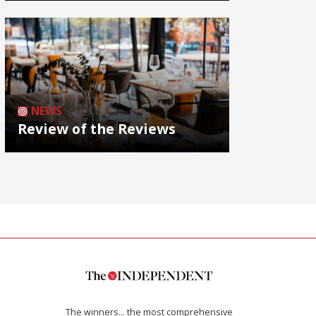
NEWS
Review of the Reviews
The winners… the most comprehensive