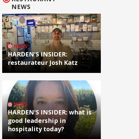
NEWS
NEWS
HARDEN'S INSIDER:
restaurateur Josh Katz
NEWS
HARDEN'S INSIDER: what is
good leadership in
hospitality today?