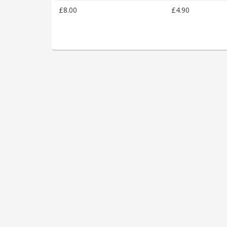
£8.00
£4.90