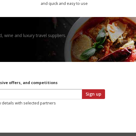
and quick and easy to use
, wine and luxury travel suppliers.
usive offers, and competitions
Sign up
y details with selected partners