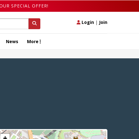
OUR SPECIAL OFFER!
Login
|
Join
News
More
+