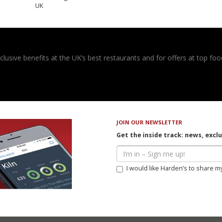
UK
usive benefits at the UK’s best restaurants and for offers at top food
JOIN OUR NEWSLETTER
Get the inside track: news, excl
I would like Harden’s to share m