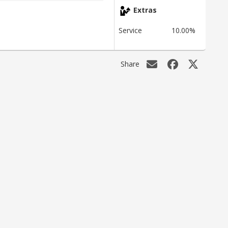
Extras
Service
10.00%
Share