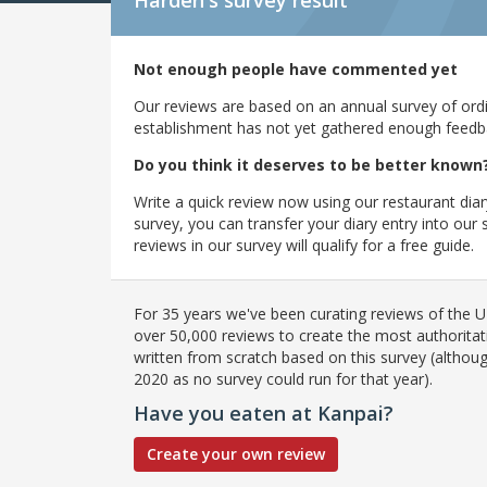
Harden's
survey result
Not enough people have commented yet
Our reviews are based on an annual survey of ordin
establishment has not yet gathered enough feedback
Do you think it deserves to be better known
Write a quick review now using our restaurant diar
survey, you can transfer your diary entry into ou
reviews in our survey will qualify for a free guide.
For 35 years we've been curating reviews of the UK
over 50,000 reviews to create the most authoritati
written from scratch based on this survey (althoug
2020 as no survey could run for that year).
Have you eaten at Kanpai?
Create your own review