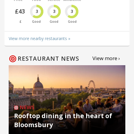
£43
3
3
3
£
Good
Good
Good
View more nearby restaurants »
RESTAURANT NEWS
View more ›
NEWS
Rooftop dining in the heart of
Bloomsbury