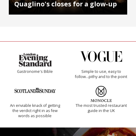
Quaglino's closes for a glow-up
Gastronome's Bible
Simple to use, easy to
follow...pithy and to the point
An enviable knack of getting
The most trusted restaurant
the verdict right in as few
guide in the UK
words as possible