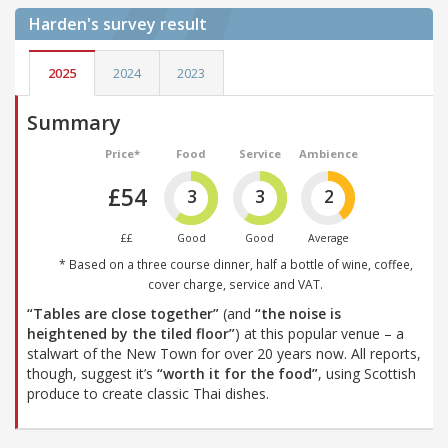
Harden's
survey result
2025
2024
2023
Summary
Price*
Food
Service
Ambience
£54
3
3
2
££
Good
Good
Average
* Based on a three course dinner, half a bottle of wine, coffee,
cover charge, service and VAT.
“Tables are close together”
(and
“the noise is
heightened by the tiled floor”
) at this popular venue – a
stalwart of the New Town for over 20 years now. All reports,
though, suggest it’s
“worth it for the food”
, using Scottish
produce to create classic Thai dishes.