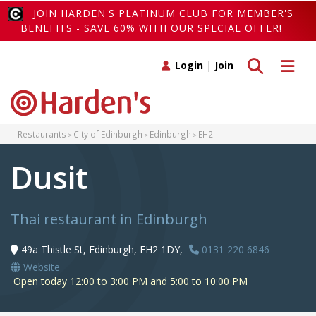
JOIN HARDEN'S PLATINUM CLUB FOR MEMBER'S
BENEFITS - SAVE 60% WITH OUR SPECIAL OFFER!
Toggle search
Toggle 
Login
|
Join
Restaurants
City of Edinburgh
Edinburgh
EH2
Dusit
Thai restaurant in Edinburgh
49a Thistle St, Edinburgh, EH2 1DY,
0131 220 6846
Website
Open today 12:00 to 3:00 PM and 5:00 to 10:00 PM