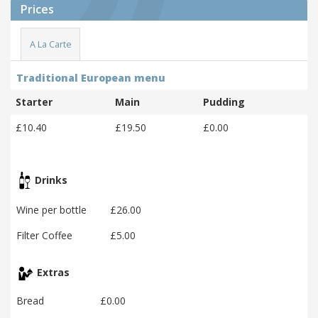
Prices
A La Carte
Traditional European menu
Starter
Main
Pudding
£10.40
£19.50
£0.00
Drinks
Wine per bottle
£26.00
Filter Coffee
£5.00
Extras
Bread
£0.00