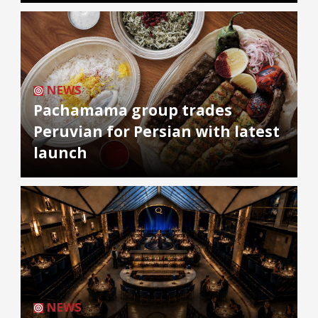
NEWS
Pachamama group trades
Peruvian for Persian with latest
launch
NEWS