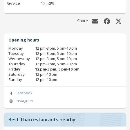
Service
12.50%
Share
Opening hours
Monday
12 pm‑3 pm, 5 pm‑10 pm
Tuesday
12 pm‑3 pm, 5 pm‑10 pm
Wednesday
12 pm‑3 pm, 5 pm‑10 pm
Thursday
12 pm‑3 pm, 5 pm‑10 pm
Friday
12 pm‑3 pm, 5 pm‑10 pm
Saturday
12 pm‑10 pm
Sunday
12 pm‑10 pm
Facebook
Instagram
Best Thai restaurants nearby