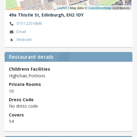
Leaflet
| Map data ©
OpenStreetMap
contributors
49a Thistle St,
Edinburgh,
EH2 1DY
0131 220 6846
Email
Website
Restaurant details
Childrens Facilities
Highchair,Portions
Private Rooms
10
Dress Code
No dress code
Covers
54