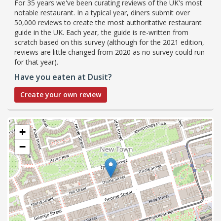
For 35 years we've been curating reviews of the UK's most
notable restaurant. In a typical year, diners submit over
50,000 reviews to create the most authoritative restaurant
guide in the UK. Each year, the guide is re-written from
scratch based on this survey (although for the 2021 edition,
reviews are little changed from 2020 as no survey could run
for that year).
Have you eaten at Dusit?
Create your own review
+
−