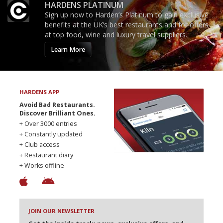
HARDENS PLATINUM
Sign up now to Harden’s Platinum to gain exclusive
benefits at the UK’s best restaurants and for offers
at top food, wine and luxury travel suppliers.
Learn More
HARDENS APP
Avoid Bad Restaurants.
Discover Brilliant Ones.
+ Over 3000 entries
+ Constantly updated
+ Club access
+ Restaurant diary
+ Works offline
JOIN OUR NEWSLETTER