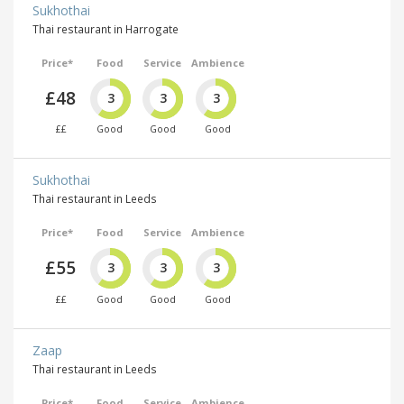
Sukhothai
Thai restaurant in Harrogate
Price*
Food
Service
Ambience
£48
3
3
3
££
Good
Good
Good
Sukhothai
Thai restaurant in Leeds
Price*
Food
Service
Ambience
£55
3
3
3
££
Good
Good
Good
Zaap
Thai restaurant in Leeds
Price*
Food
Service
Ambience