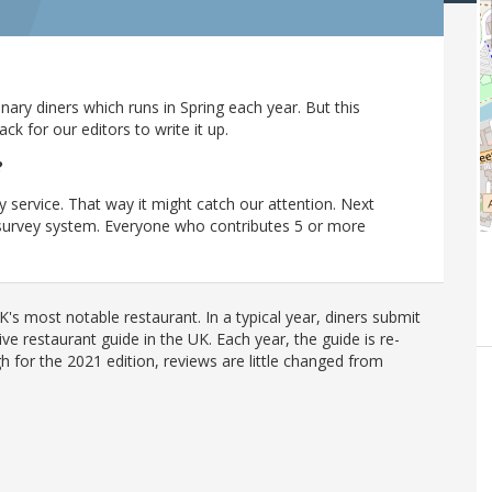
ary diners which runs in Spring each year. But this
 for our editors to write it up.
?
y service. That way it might catch our attention. Next
r survey system. Everyone who contributes 5 or more
's most notable restaurant. In a typical year, diners submit
ve restaurant guide in the UK. Each year, the guide is re-
h for the 2021 edition, reviews are little changed from