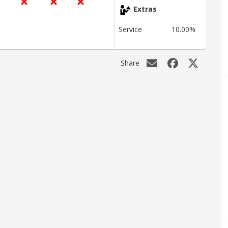
Extras
Service
10.00%
Share