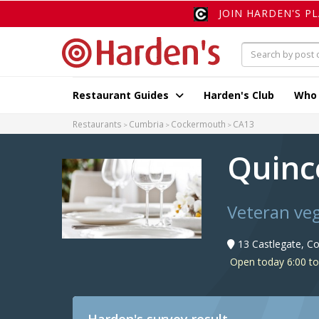
JOIN HARDEN'S P
Restaurant Guides
Harden's Club
Who
Restaurants
Cumbria
Cockermouth
CA13
Quinc
Veteran veg
13 Castlegate, C
Open today 6:00 to