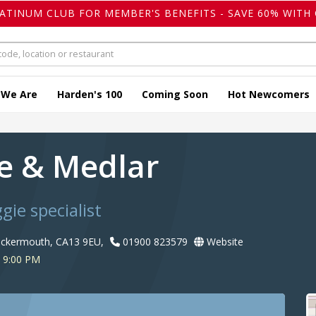
LATINUM CLUB FOR MEMBER'S BENEFITS - SAVE 60% WITH 
 We Are
Harden's 100
Coming Soon
Hot Newcomers
e & Medlar
gie specialist
ockermouth, CA13 9EU,
01900 823579
Website
 9:00 PM