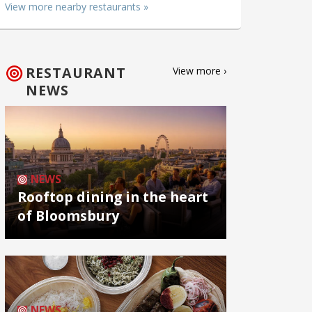
View more nearby restaurants »
RESTAURANT
View more ›
NEWS
NEWS
Rooftop dining in the heart
of Bloomsbury
NEWS