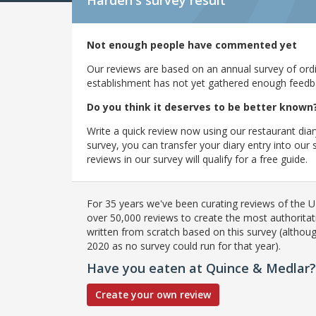
Harden's
survey result
Not enough people have commented yet
Our reviews are based on an annual survey of ordin
establishment has not yet gathered enough feedback
Do you think it deserves to be better known
Write a quick review now using our restaurant diar
survey, you can transfer your diary entry into ou
reviews in our survey will qualify for a free guide.
For 35 years we've been curating reviews of the UK
over 50,000 reviews to create the most authoritati
written from scratch based on this survey (althoug
2020 as no survey could run for that year).
Have you eaten at Quince & Medlar?
Create your own review