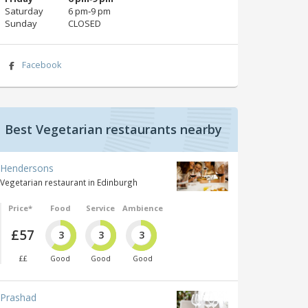
Saturday
6 pm‑9 pm
Sunday
CLOSED
Facebook
Best Vegetarian restaurants nearby
Hendersons
Vegetarian restaurant in Edinburgh
Price*
Food
Service
Ambience
£57
3
3
3
££
Good
Good
Good
Prashad