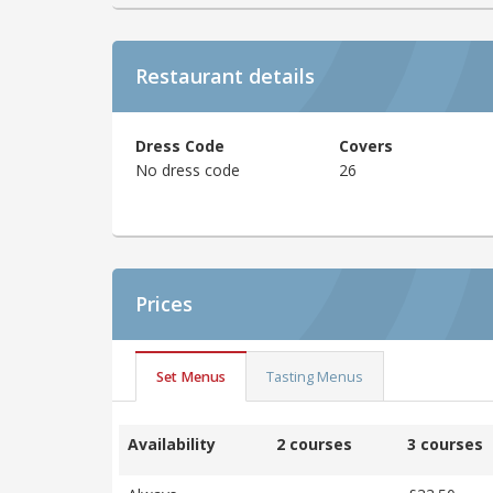
Restaurant details
Dress Code
Covers
No dress code
26
Prices
Set Menus
Tasting Menus
Availability
2 courses
3 courses