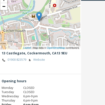
−
Leaflet
| Map data ©
OpenStreetMap
contributors
13 Castlegate,
Cockermouth,
CA13 9EU
01900 823579
Website
Opening hours
Monday
CLOSED
Tuesday
CLOSED
Wednesday
6 pm‑9 pm
Thursday
6 pm‑9 pm
Friday
6 pm‑9 pm