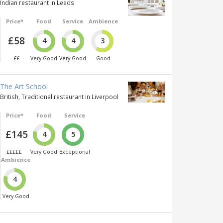
Indian restaurant in Leeds
Price*
Food
Service
Ambience
£58
4
4
3
££
Very Good
Very Good
Good
The Art School
British, Traditional restaurant in Liverpool
Price*
Food
Service
£145
4
5
£££££
Very Good
Exceptional
Ambience
4
Very Good