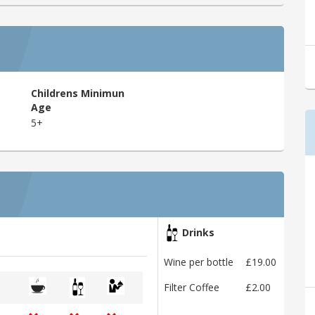
Childrens Minimun
Age
5+
Drinks
Wine per bottle
£19.00
Filter Coffee
£2.00