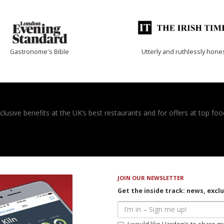
Gastronome's Bible
Utterly and ruthlessly hone
usive benefits at the UK’s best restaurants and for offers at top food
JOIN OUR NEWSLETTER
Get the inside track: news, excl