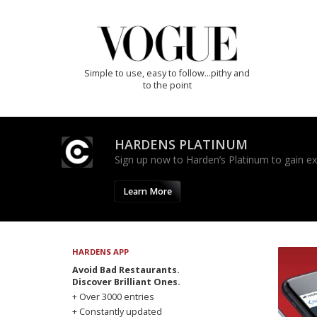
Simple to use, easy to follow...pithy and
to the point
HARDENS PLATINUM
Sign up now to Harden’s Platinum to gain excl
Learn More
HARDENS APP
Avoid Bad Restaurants.
Discover Brilliant Ones.
+ Over 3000 entries
+ Constantly updated