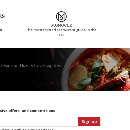
st
The most trusted restaurant guide in the
UK
, wine and luxury travel suppliers.
usive offers, and competitions
Sign up