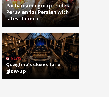
Pachamama group trades
Peruvian for Persian with
latest launch
NEWS
Quaglino's closes for a
glow-up