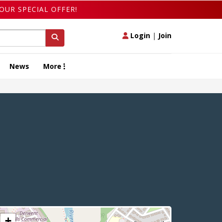
OUR SPECIAL OFFER!
Login
|
Join
News
More
+