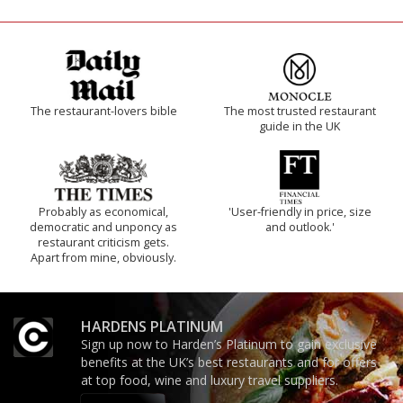
The restaurant-lovers bible
The most trusted restaurant
guide in the UK
Probably as economical,
'User-friendly in price, size
democratic and unponcy as
and outlook.'
restaurant criticism gets.
Apart from mine, obviously.
HARDENS PLATINUM
Sign up now to Harden’s Platinum to gain exclusive
benefits at the UK’s best restaurants and for offers
at top food, wine and luxury travel suppliers.