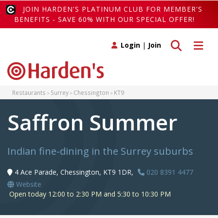
JOIN HARDEN'S PLATINUM CLUB FOR MEMBER'S
BENEFITS - SAVE 60% WITH OUR SPECIAL OFFER!
Toggle search
Toggle 
Login
|
Join
Restaurants
Surrey
Chessington
KT9
Saffron Summer
Indian fine-dining in the Surrey suburbs
4 Ace Parade, Chessington, KT9 1DR,
020 8391 4477
Website
Open today 12:00 to 2:30 PM and 5:30 to 10:30 PM