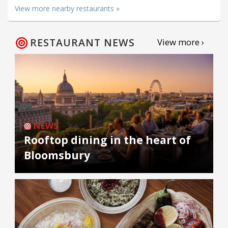
View more nearby restaurants »
RESTAURANT NEWS
View more ›
NEWS
Rooftop dining in the heart of
Bloomsbury