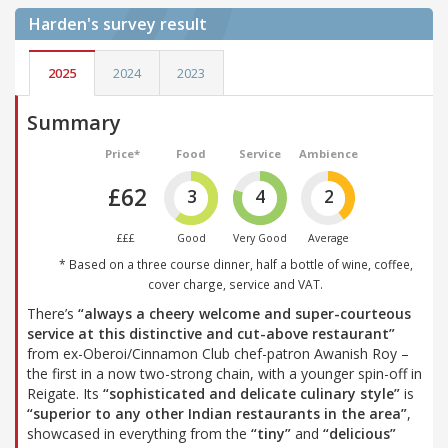
Harden's
survey result
2025
2024
2023
Summary
Price*
Food
Service
Ambience
£62
3
4
2
£££
Good
Very Good
Average
* Based on a three course dinner, half a bottle of wine, coffee,
cover charge, service and VAT.
There’s
“always a cheery welcome and super-courteous
service at this distinctive and cut-above restaurant”
from ex-Oberoi/Cinnamon Club chef-patron Awanish Roy –
the first in a now two-strong chain, with a younger spin-off in
Reigate. Its
“sophisticated and delicate culinary style”
is
“superior to any other Indian restaurants in the area”
,
showcased in everything from the
“tiny”
and
“delicious”