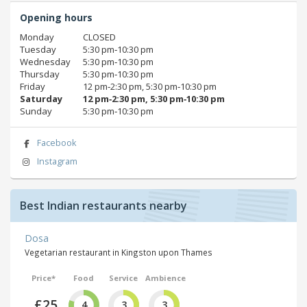
Opening hours
Monday
CLOSED
Tuesday
5:30 pm‑10:30 pm
Wednesday
5:30 pm‑10:30 pm
Thursday
5:30 pm‑10:30 pm
Friday
12 pm‑2:30 pm, 5:30 pm‑10:30 pm
Saturday
12 pm‑2:30 pm, 5:30 pm‑10:30 pm
Sunday
5:30 pm‑10:30 pm
Facebook
Instagram
Best Indian restaurants nearby
Dosa
Vegetarian restaurant in Kingston upon Thames
Price*
Food
Service
Ambience
£25
4
3
3