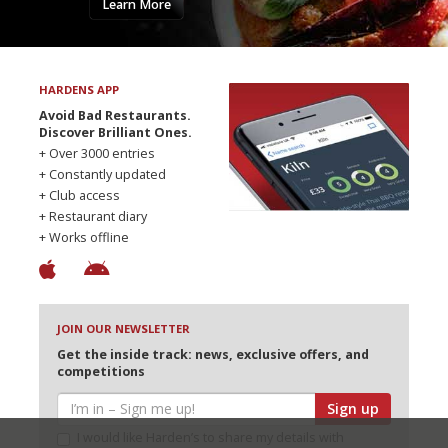
Learn More
HARDENS APP
Avoid Bad Restaurants.
Discover Brilliant Ones.
+ Over 3000 entries
+ Constantly updated
+ Club access
+ Restaurant diary
+ Works offline
JOIN OUR NEWSLETTER
Get the inside track: news, exclusive offers, and
competitions
Sign up
I would like Harden’s to share my details with