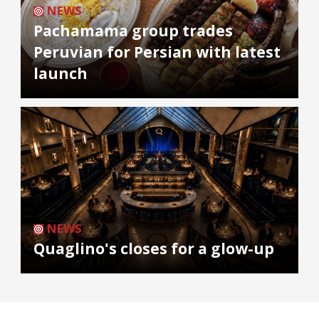
NEWS
Pachamama group trades
Peruvian for Persian with latest
launch
NEWS
Quaglino's closes for a glow-up