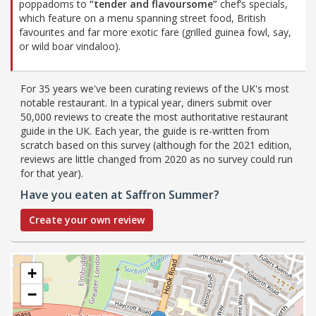
poppadoms to
“tender and flavoursome”
chef’s specials,
which feature on a menu spanning street food, British
favourites and far more exotic fare (grilled guinea fowl, say,
or wild boar vindaloo).
For 35 years we've been curating reviews of the UK's most
notable restaurant. In a typical year, diners submit over
50,000 reviews to create the most authoritative restaurant
guide in the UK. Each year, the guide is re-written from
scratch based on this survey (although for the 2021 edition,
reviews are little changed from 2020 as no survey could run
for that year).
Have you eaten at Saffron Summer?
Create your own review
+
−