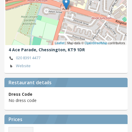
Leaflet
| Map data ©
OpenStreetMap
contributors
4 Ace Parade,
Chessington,
KT9 1DR
020 8391 4477
Website
Restaurant details
Dress Code
No dress code
Prices