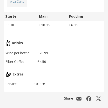
A La Carte
Starter
Main
Pudding
£3.30
£10.95
£6.95
Drinks
Wine per bottle
£28.99
Filter Coffee
£4.50
Extras
Service
10.00%
Share