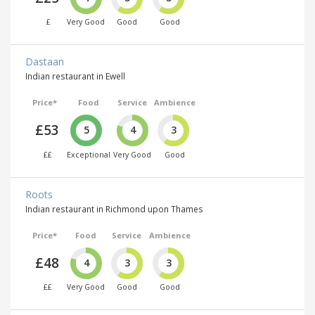
£
Very Good
Good
Good
Dastaan
Indian restaurant in Ewell
Price*
Food
Service
Ambience
£53
5
4
3
££
Exceptional
Very Good
Good
Roots
Indian restaurant in Richmond upon Thames
Price*
Food
Service
Ambience
£48
4
3
3
££
Very Good
Good
Good