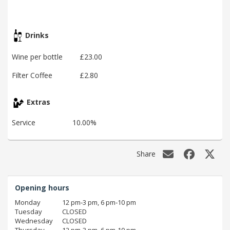
Drinks
Wine per bottle
£23.00
Filter Coffee
£2.80
Extras
Service
10.00%
Share
Opening hours
Monday
12 pm‑3 pm, 6 pm‑10 pm
Tuesday
CLOSED
Wednesday
CLOSED
Thursday
12 pm‑3 pm, 6 pm‑10 pm