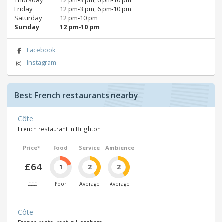
Friday
12 pm‑3 pm, 6 pm‑10 pm
Saturday
12 pm‑10 pm
Sunday
12 pm‑10 pm
Facebook
Instagram
Best French restaurants nearby
Côte
French restaurant in Brighton
Price*
Food
Service
Ambience
£64
1
2
2
£££
Poor
Average
Average
Côte