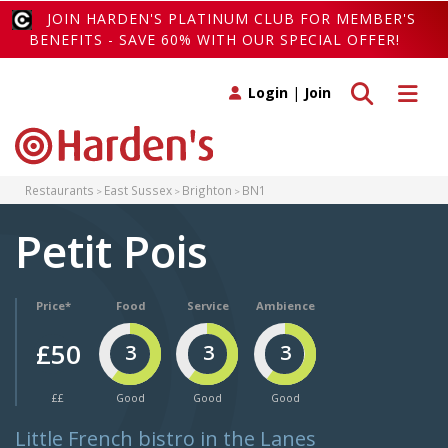
JOIN HARDEN'S PLATINUM CLUB FOR MEMBER'S
BENEFITS - SAVE 60% WITH OUR SPECIAL OFFER!
Toggle search
Toggle 
Login
|
Join
Restaurants
East Sussex
Brighton
BN1
Petit Pois
Price*
Food
Service
Ambience
£50
3
3
3
££
Good
Good
Good
Little French bistro in the Lanes