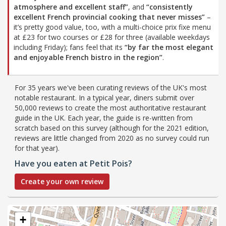
atmosphere and excellent staff”
, and
“consistently
excellent French provincial cooking that never misses”
–
it’s pretty good value, too, with a multi-choice prix fixe menu
at £23 for two courses or £28 for three (available weekdays
including Friday); fans feel that its
“by far the most elegant
and enjoyable French bistro in the region”
.
For 35 years we've been curating reviews of the UK's most
notable restaurant. In a typical year, diners submit over
50,000 reviews to create the most authoritative restaurant
guide in the UK. Each year, the guide is re-written from
scratch based on this survey (although for the 2021 edition,
reviews are little changed from 2020 as no survey could run
for that year).
Have you eaten at Petit Pois?
Create your own review
+