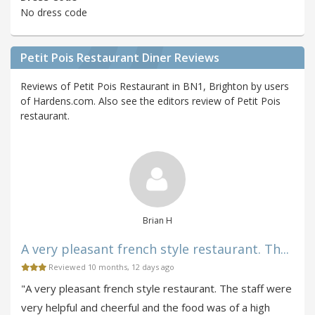
No dress code
Petit Pois Restaurant Diner Reviews
Reviews of Petit Pois Restaurant in BN1, Brighton by users
of Hardens.com. Also see the editors review of Petit Pois
restaurant.
Brian H
A very pleasant french style restaurant. Th...
Reviewed 10 months, 12 days ago
"A very pleasant french style restaurant. The staff were
very helpful and cheerful and the food was of a high