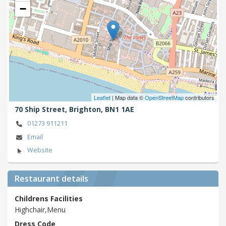
−
Leaflet
| Map data ©
OpenStreetMap
contributors
70 Ship Street,
Brighton,
BN1 1AE
01273 911211
Email
Website
Restaurant details
Childrens Facilities
Highchair,Menu
Dress Code