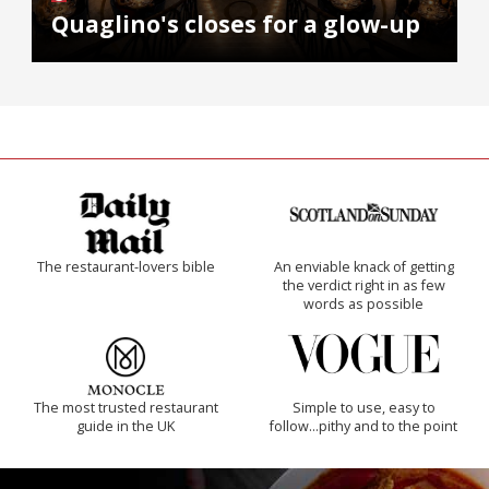
Quaglino's closes for a glow-up
The restaurant-lovers bible
An enviable knack of getting
the verdict right in as few
words as possible
The most trusted restaurant
Simple to use, easy to
guide in the UK
follow...pithy and to the point