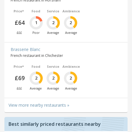
French restaurant in Horsham
Price*
Food
Service
Ambience
£64
1
2
2
£££
Poor
Average
Average
Brasserie Blanc
French restaurant in Chichester
Price*
Food
Service
Ambience
£69
2
2
2
£££
Average
Average
Average
View more nearby restaurants »
Best similarly priced restaurants nearby