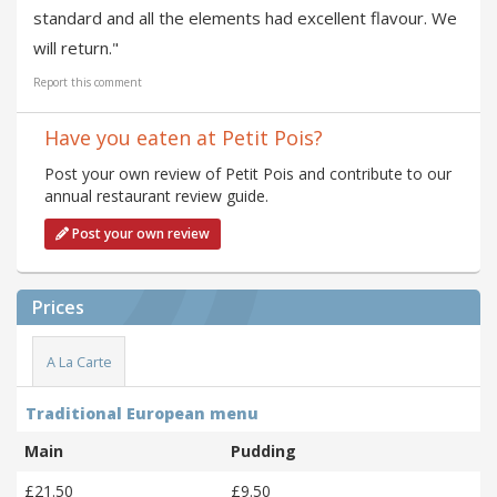
standard and all the elements had excellent flavour. We
will return."
Report this comment
Have you eaten at Petit Pois?
Post your own review of Petit Pois and contribute to our
annual restaurant review guide.
Post your own review
Prices
A La Carte
Traditional European menu
Main
Pudding
£21.50
£9.50