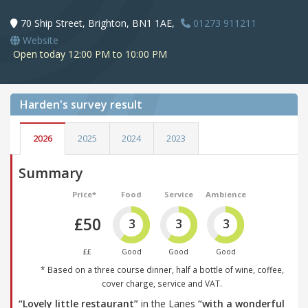
70 Ship Street, Brighton, BN1 1AE,
01273 911211
Website
Open today 12:00 PM to 10:00 PM
Harden's
survey result
2026
2025
2024
2023
Summary
Price*
Food
Service
Ambience
£50
3
3
3
££
Good
Good
Good
* Based on a three course dinner, half a bottle of wine, coffee,
cover charge, service and VAT.
“Lovely little restaurant”
in the Lanes
“with a wonderful