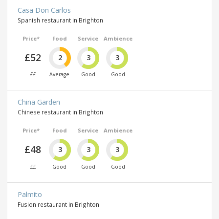
Casa Don Carlos
Spanish restaurant in Brighton
Price*
Food
Service
Ambience
£52
2
3
3
££
Average
Good
Good
China Garden
Chinese restaurant in Brighton
Price*
Food
Service
Ambience
£48
3
3
3
££
Good
Good
Good
Palmito
Fusion restaurant in Brighton