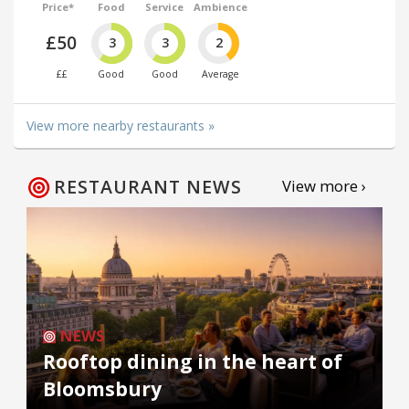
Price*
Food
Service
Ambience
£50
3
3
2
££
Good
Good
Average
View more nearby restaurants »
RESTAURANT NEWS
View more ›
NEWS
Rooftop dining in the heart of
Bloomsbury