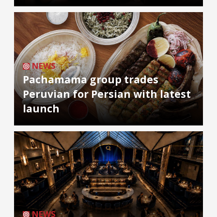
NEWS
Pachamama group trades
Peruvian for Persian with latest
launch
NEWS