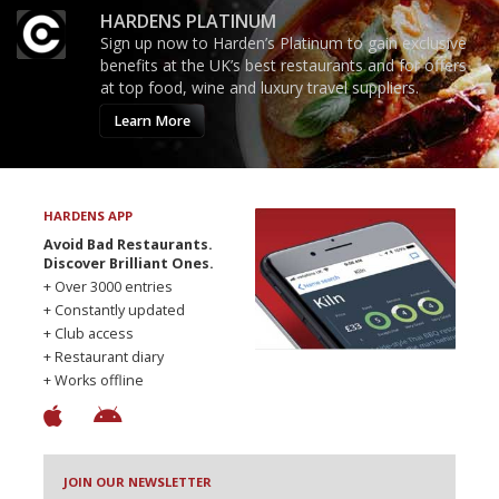
HARDENS PLATINUM
Sign up now to Harden’s Platinum to gain exclusive
benefits at the UK’s best restaurants and for offers
at top food, wine and luxury travel suppliers.
Learn More
HARDENS APP
Avoid Bad Restaurants.
Discover Brilliant Ones.
+ Over 3000 entries
+ Constantly updated
+ Club access
+ Restaurant diary
+ Works offline
JOIN OUR NEWSLETTER