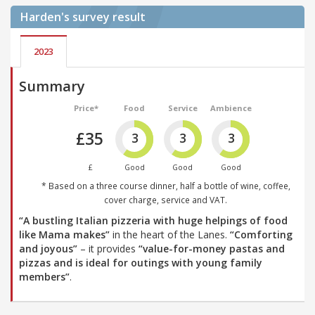
Harden's
survey result
2023
Summary
Price*
Food
Service
Ambience
£35
3
3
3
£
Good
Good
Good
* Based on a three course dinner, half a bottle of wine, coffee,
cover charge, service and VAT.
“A bustling Italian pizzeria with huge helpings of food
like Mama makes”
in the heart of the Lanes.
“Comforting
and joyous”
– it provides
“value-for-money pastas and
pizzas and is ideal for outings with young family
members”
.