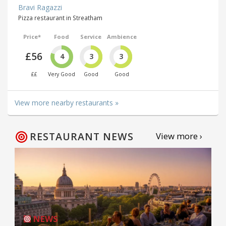
Bravi Ragazzi
Pizza restaurant in Streatham
Price*
Food
Service
Ambience
£56
4
3
3
££
Very Good
Good
Good
View more nearby restaurants »
RESTAURANT NEWS
View more ›
NEWS