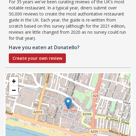
For 35 years we've been curating reviews of the UK's most
notable restaurant. In a typical year, diners submit over
50,000 reviews to create the most authoritative restaurant
guide in the UK. Each year, the guide is re-written from
scratch based on this survey (although for the 2021 edition,
reviews are little changed from 2020 as no survey could run
for that year).
Have you eaten at Donatello?
Create your own review
+
−