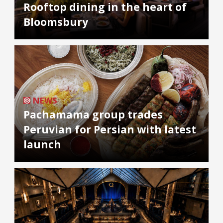
Rooftop dining in the heart of
Bloomsbury
NEWS
Pachamama group trades
Peruvian for Persian with latest
launch