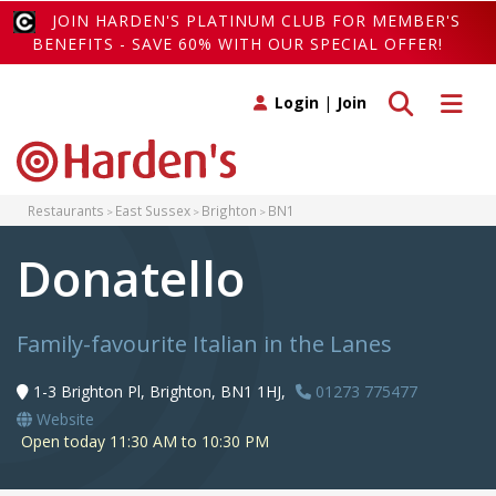
JOIN HARDEN'S PLATINUM CLUB FOR MEMBER'S
BENEFITS - SAVE 60% WITH OUR SPECIAL OFFER!
Toggle search
Toggle 
Login
|
Join
Restaurants
East Sussex
Brighton
BN1
Donatello
Family-favourite Italian in the Lanes
1-3 Brighton Pl, Brighton, BN1 1HJ,
01273 775477
Website
Open today 11:30 AM to 10:30 PM