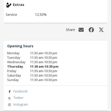
Extras
Service
12.50%
Share
Opening hours
Monday
11:30 am‑10:30 pm
Tuesday
11:30 am‑10:30 pm
Wednesday
11:30 am‑10:30 pm
Thursday
11:30 am‑10:30 pm
Friday
11:30 am‑10:30 pm
Saturday
11:30 am‑10:30 pm
Sunday
11:30 am‑10:30 pm
Facebook
Twitter
Instagram