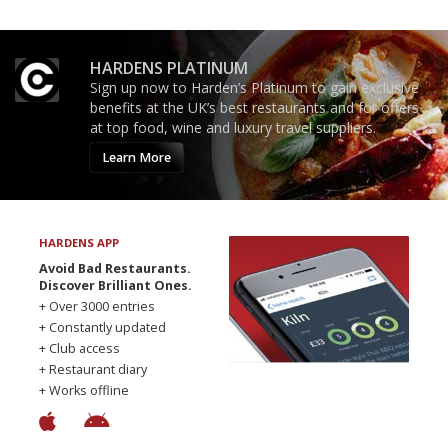
HARDENS PLATINUM
Sign up now to Harden’s Platinum to gain exclusive
benefits at the UK’s best restaurants and for offers
at top food, wine and luxury travel suppliers.
Learn More
HARDENS APP
Avoid Bad Restaurants.
Discover Brilliant Ones.
+ Over 3000 entries
+ Constantly updated
+ Club access
+ Restaurant diary
+ Works offline