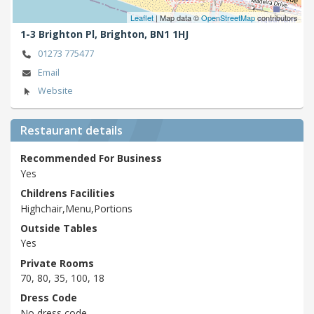
Leaflet
| Map data ©
OpenStreetMap
contributors
1-3 Brighton Pl,
Brighton,
BN1 1HJ
01273 775477
Email
Website
Restaurant details
Recommended For Business
Yes
Childrens Facilities
Highchair,Menu,Portions
Outside Tables
Yes
Private Rooms
70, 80, 35, 100, 18
Dress Code
No dress code