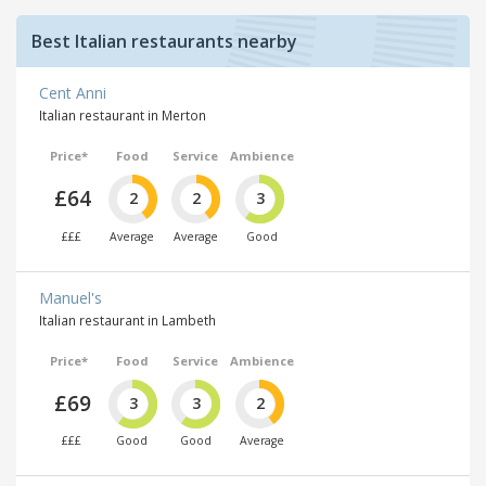
Best Italian restaurants nearby
Cent Anni
Italian restaurant in Merton
Price*
Food
Service
Ambience
£64
2
2
3
£££
Average
Average
Good
Manuel's
Italian restaurant in Lambeth
Price*
Food
Service
Ambience
£69
3
3
2
£££
Good
Good
Average