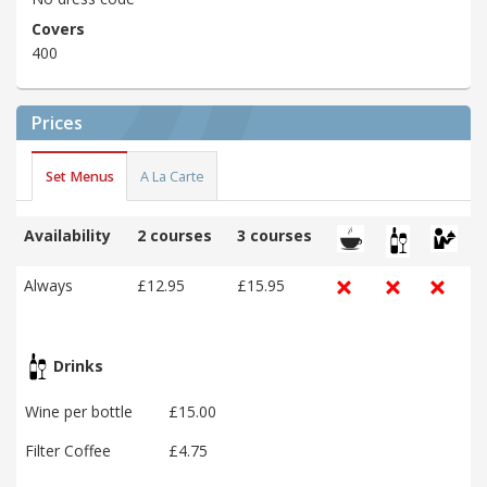
Covers
400
Prices
Set Menus
A La Carte
Availability
2 courses
3 courses
Always
£12.95
£15.95
Drinks
Wine per bottle
£15.00
Filter Coffee
£4.75