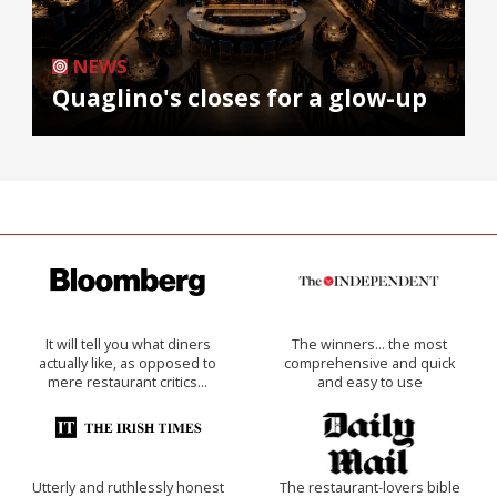
NEWS
Quaglino's closes for a glow-up
It will tell you what diners
The winners… the most
actually like, as opposed to
comprehensive and quick
mere restaurant critics…
and easy to use
Utterly and ruthlessly honest
The restaurant-lovers bible