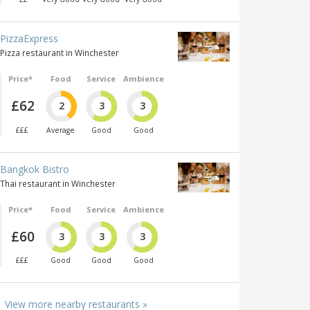
PizzaExpress
Pizza restaurant in Winchester
Price*
Food
Service
Ambience
£62
2
3
3
£££
Average
Good
Good
Bangkok Bistro
Thai restaurant in Winchester
Price*
Food
Service
Ambience
£60
3
3
3
£££
Good
Good
Good
View more nearby restaurants »