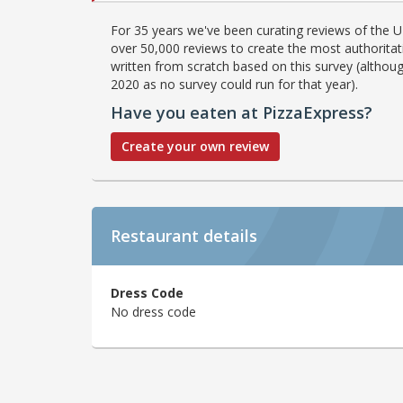
For 35 years we've been curating reviews of the UK
over 50,000 reviews to create the most authoritati
written from scratch based on this survey (althoug
2020 as no survey could run for that year).
Have you eaten at PizzaExpress?
Create your own review
Restaurant details
Dress Code
No dress code