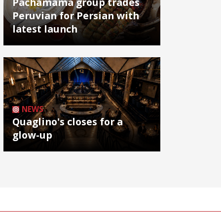
Pachamama group trades
Peruvian for Persian with
latest launch
NEWS
Quaglino's closes for a
glow-up