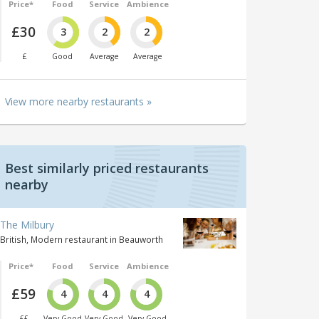
Price*
Food
Service
Ambience
£30
3
2
2
£
Good
Average
Average
View more nearby restaurants »
Best similarly priced restaurants
nearby
The Milbury
British, Modern restaurant in Beauworth
Price*
Food
Service
Ambience
£59
4
4
4
££
Very Good
Very Good
Very Good