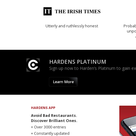
Utterly and ruthlessly honest
Probab
unpon
HARDENS PLATINUM
Sign up now to Harden’s Platinum to gain excl
Learn More
HARDENS APP
Avoid Bad Restaurants.
Discover Brilliant Ones.
+ Over 3000 entries
+ Constantly updated