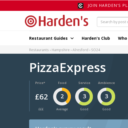
JOIN HARDEN'S P
Restaurant Guides
Harden's Club
Who
Restaurants
Hampshire
Alresford
SO24
PizzaExpress
Price*
Food
Service
Ambience
£62
2
3
3
£££
Average
Good
Good