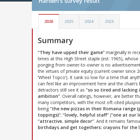
Harden's
survey result
2026
2025
2024
2023
Summary
“They have upped their game”
marginally in rec
times at this High Street staple (est. 1965), whose 
ponging from owner-to-owner is no advertisement
the virtues of private equity (current owner since 
‘Wheel Topco’). It sank so low for a time that anyt
can feel like an improvement here and the chain’s 
detractors still see it as
“so so tired and lacking 
ambition”
. Overall ratings, however, are better th
many competitors, with the most oft-cited pluspoi
being
“the new pizzas in their Romana range 
toppings)”
;
“lovely, helpful staff”
(
“one at our l
“attractive. simple decor”
. And it remains famo
birthdays and get togethers: crayons for the l