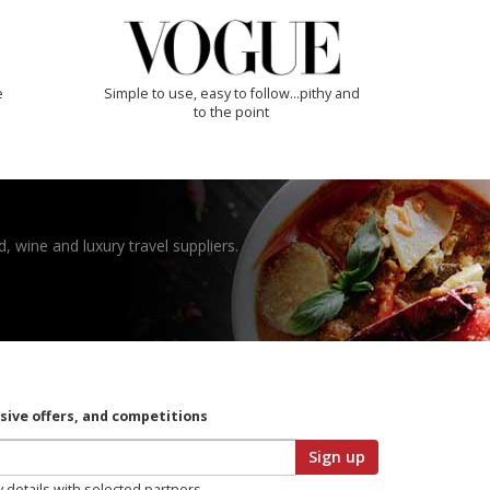
e
Simple to use, easy to follow...pithy and
to the point
, wine and luxury travel suppliers.
usive offers, and competitions
Sign up
y details with selected partners