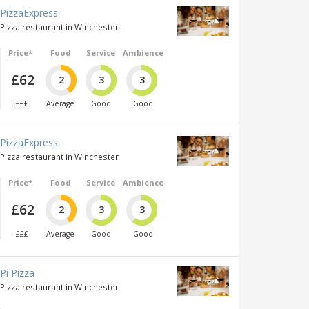
PizzaExpress
Pizza restaurant in Winchester
Price*
Food
Service
Ambience
£62
2
3
3
£££
Average
Good
Good
PizzaExpress
Pizza restaurant in Winchester
Price*
Food
Service
Ambience
£62
2
3
3
£££
Average
Good
Good
Pi Pizza
Pizza restaurant in Winchester