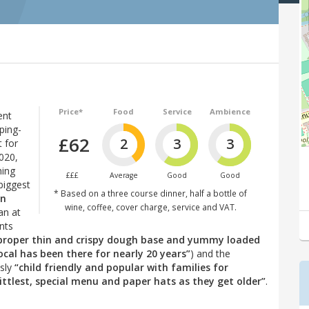
Price*
Food
Service
Ambience
ent
ping-
£62
2
3
3
 for
2020,
hing
£££
Average
Good
Good
biggest
* Based on a three course dinner, half a bottle of
in
wine, coffee, cover charge, service and VAT.
an at
nts
(proper thin and crispy dough base and yummy loaded
ocal has been there for nearly 20 years”
) and the
usly
“child friendly and popular with families for
ittlest, special menu and paper hats as they get older”
.