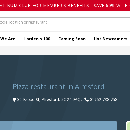
LATINUM CLUB FOR MEMBER'S BENEFITS - SAVE 60% WITH 
 We Are
Harden's 100
Coming Soon
Hot Newcomers
Pizza restaurant in Alresford
32 Broad St, Alresford, SO24 9AQ,
01962 738 758