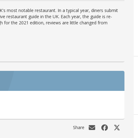
's most notable restaurant. In a typical year, diners submit
ve restaurant guide in the UK. Each year, the guide is re-
h for the 2021 edition, reviews are little changed from
Share