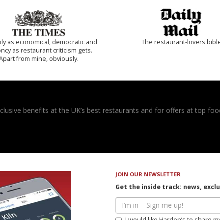
ly as economical, democratic and
The restaurant-lovers bibl
cy as restaurant criticism gets.
Apart from mine, obviously.
usive benefits at the UK’s best restaurants and for offers at top food
JOIN OUR NEWSLETTER
Get the inside track: news, excl
I would like Harden’s to share m