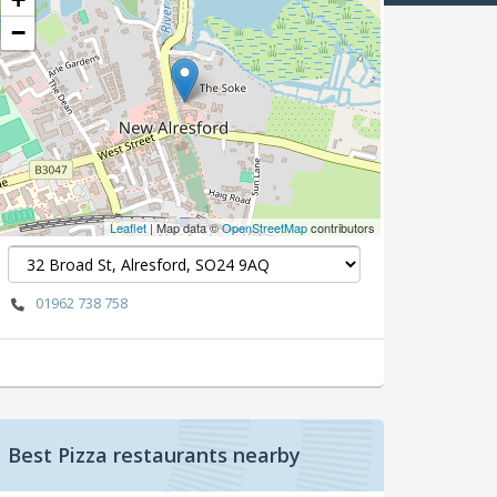
−
Leaflet
| Map data ©
OpenStreetMap
contributors
01962 738 758
Best Pizza restaurants nearby