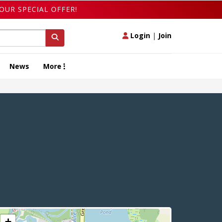
OUR SPECIAL OFFER!
Login
|
Join
News
More
+