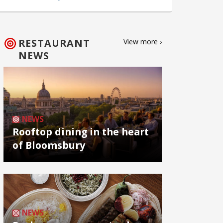
RESTAURANT
View more ›
NEWS
NEWS
Rooftop dining in the heart
of Bloomsbury
NEWS