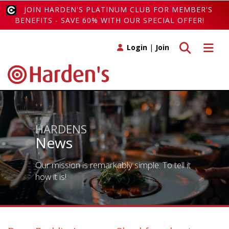
JOIN HARDEN'S PLATINUM CLUB FOR MEMBER'S
BENEFITS - SAVE 60% WITH OUR SPECIAL OFFER!
Toggle search
Toggle 
Login
|
Join
HARDENS
News
Our mission is remarkably simple. To tell it
how it is!