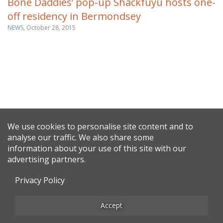
Bone Daddies’ pop-up Shackfuyu hosts one-
off residency in Bermondsey
NEWS,
October 28, 2015
We use cookies to personalise site content and to
analyse our traffic. We also share some
information about your use of this site with our
advertising partners.
Privacy Policy
Accept