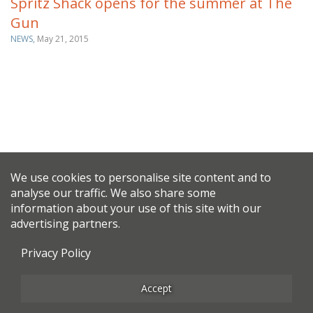
Spritz Shack opens for the summer at The
Gun
NEWS,
May 21, 2015
We use cookies to personalise site content and to
analyse our traffic. We also share some
information about your use of this site with our
advertising partners.
Privacy Policy
Accept