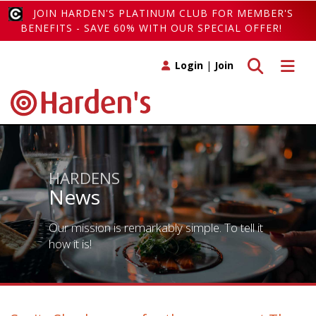
JOIN HARDEN'S PLATINUM CLUB FOR MEMBER'S
BENEFITS - SAVE 60% WITH OUR SPECIAL OFFER!
Toggle search
Toggle 
Login
|
Join
HARDENS
News
Our mission is remarkably simple. To tell it
how it is!