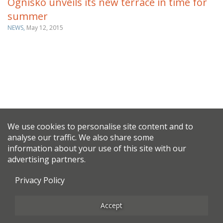
Ognisko unveils its new terrace in time for
summer
NEWS,
May 12, 2015
We use cookies to personalise site content and to
analyse our traffic. We also share some
information about your use of this site with our
advertising partners.
Privacy Policy
Accept