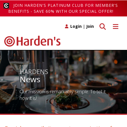
JOIN HARDEN'S PLATINUM CLUB FOR MEMBER'S
BENEFITS - SAVE 60% WITH OUR SPECIAL OFFER!
Toggle search
Toggle 
Login
|
Join
HARDENS
News
Our mission is remarkably simple. To tell it
how it is!