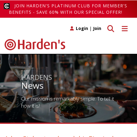
JOIN HARDEN'S PLATINUM CLUB FOR MEMBER'S
BENEFITS - SAVE 60% WITH OUR SPECIAL OFFER!
Toggle search
Toggle 
Login
|
Join
HARDENS
News
Our mission is remarkably simple. To tell it
how it is!