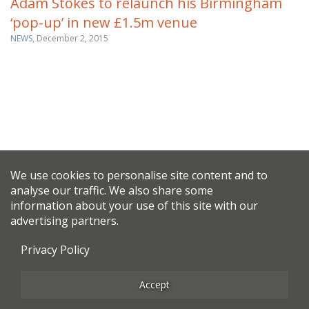
Adam Stokes to relaunch his Birmingham
‘pop-up’ in new £1.5m venue
NEWS,
December 2, 2015
We use cookies to personalise site content and to
analyse our traffic. We also share some
information about your use of this site with our
advertising partners.
Privacy Policy
Accept