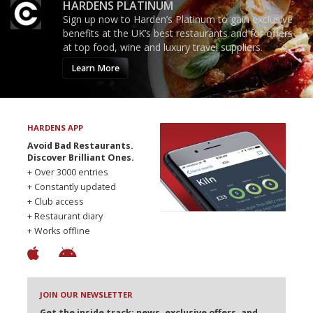
HARDENS PLATINUM
Sign up now to Harden’s Platinum to gain exclusive
benefits at the UK’s best restaurants and for offers
at top food, wine and luxury travel suppliers.
Learn More
HARDENS APP
Avoid Bad Restaurants.
Discover Brilliant Ones.
+ Over 3000 entries
+ Constantly updated
+ Club access
+ Restaurant diary
+ Works offline
JOIN OUR NEWSLETTER
Get the inside track: news, exclusive offers, and