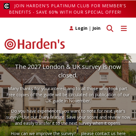
JOIN HARDEN'S PLATINUM CLUB FOR MEMBER'S
BENEFITS - SAVE 60% WITH OUR SPECIAL OFFER!
Toggle search
Toggle 
Login
|
Join
The 2027 London & UK survey is now
closed.
Many thanks for your interest and to all those who took part.
Free copies of the guide will be circulated on publication of our
UK guide in November.
Do you have experiences you want to note for next year's
survey? Use our
Diary
feature. Save your score and review now
and easily transfer it to the next survey when it opens.
How can we improve the survey? -- please
contact us here