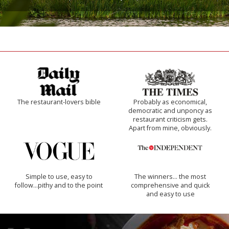
The restaurant-lovers bible
Probably as economical,
democratic and unponcy as
restaurant criticism gets.
Apart from mine, obviously.
Simple to use, easy to
The winners… the most
follow...pithy and to the point
comprehensive and quick
and easy to use