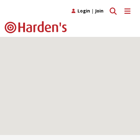
Toggle search
Toggle 
Login
|
Join