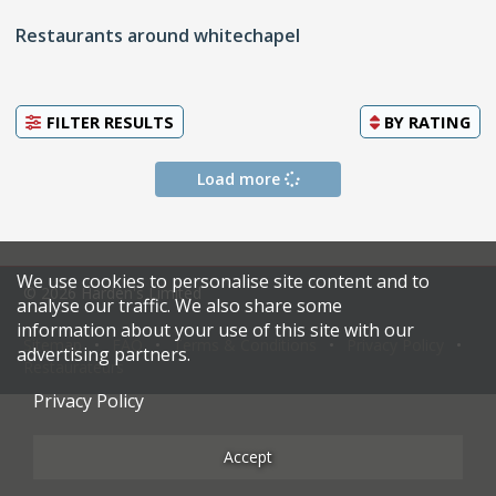
Restaurants around whitechapel
FILTER RESULTS
BY
RATING
Load more
We use cookies to personalise site content and to
© 2026 Harden's Limited
analyse our traffic. We also share some
information about your use of this site with our
Sitemap
FAQ
Terms & Conditions
Privacy Policy
advertising partners.
Restaurateurs
Privacy Policy
Accept