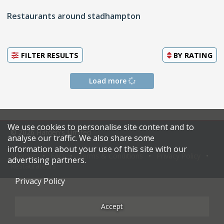
Restaurants around stadhampton
FILTER RESULTS
BY
RATING
Load more
We use cookies to personalise site content and to
© 2026 Harden's Limited
analyse our traffic. We also share some
information about your use of this site with our
Sitemap
FAQ
Terms & Conditions
Privacy Policy
advertising partners.
Restaurateurs
Privacy Policy
Accept