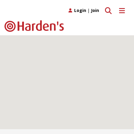
Toggle search
Toggle 
Login
|
Join