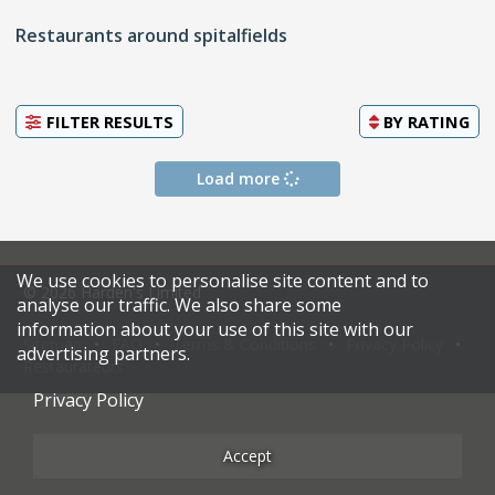
Restaurants around spitalfields
FILTER RESULTS
BY
RATING
Load more
We use cookies to personalise site content and to
© 2026 Harden's Limited
analyse our traffic. We also share some
information about your use of this site with our
Sitemap
FAQ
Terms & Conditions
Privacy Policy
advertising partners.
Restaurateurs
Privacy Policy
Accept