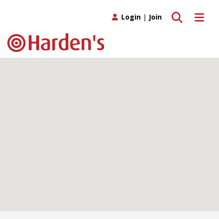
Toggle search
Toggle 
Login
|
Join