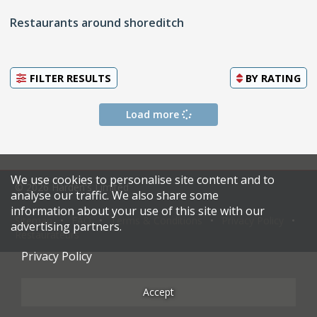
Restaurants around shoreditch
FILTER RESULTS
BY
RATING
Load more
We use cookies to personalise site content and to
© 2026 Harden's Limited
analyse our traffic. We also share some
information about your use of this site with our
Sitemap
FAQ
Terms & Conditions
Privacy Policy
advertising partners.
Restaurateurs
Privacy Policy
Accept