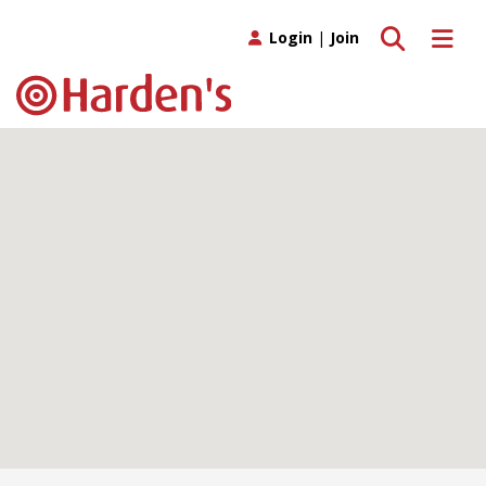
Toggle search
Toggle 
Login
|
Join