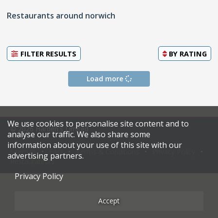
Restaurants around norwich
FILTER RESULTS
BY
RATING
Load more
We use cookies to personalise site content and to
© 2026 Harden's Limited
analyse our traffic. We also share some
information about your use of this site with our
Sitemap
FAQ
Terms & Conditions
Privacy Policy
advertising partners.
Restaurateurs
Privacy Policy
Accept