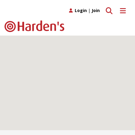
Toggle search
Toggle 
Login
|
Join