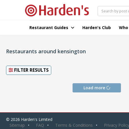
Restaurant Guides
Harden's Club
Who
Restaurants around kensington
FILTER RESULTS
Load more
© 2026 Harden's Limited
Sitemap
FAQ
Terms & Conditions
Privacy Polic