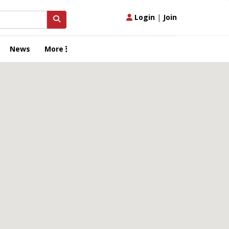
Login
|
Join
News
More