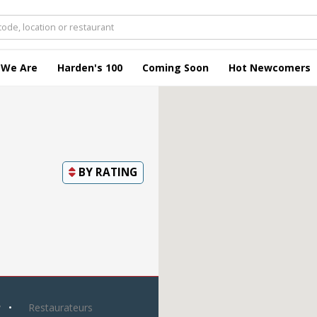
 We Are
Harden's 100
Coming Soon
Hot Newcomers
BY
RATING
y
Restaurateurs