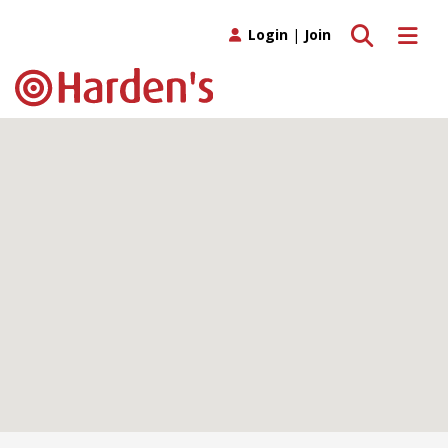
Toggle search
Toggle 
Login
|
Join