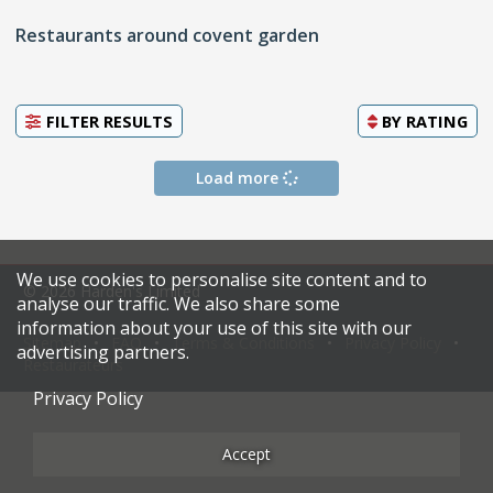
Restaurants around covent garden
FILTER RESULTS
BY
RATING
Load more
We use cookies to personalise site content and to
© 2026 Harden's Limited
analyse our traffic. We also share some
information about your use of this site with our
Sitemap
FAQ
Terms & Conditions
Privacy Policy
advertising partners.
Restaurateurs
Privacy Policy
Accept