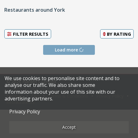
Restaurants around York
FILTER RESULTS
BY
RATING
Load more
We use cookies to personalise site content and to
© 2026 Harden's Limited
analyse our traffic. We also share some
information about your use of this site with our
Sitemap
FAQ
Terms & Conditions
Privacy Policy
advertising partners.
Restaurateurs
Privacy Policy
Accept