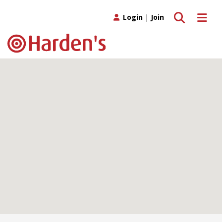
Toggle search
Toggle 
Login
|
Join