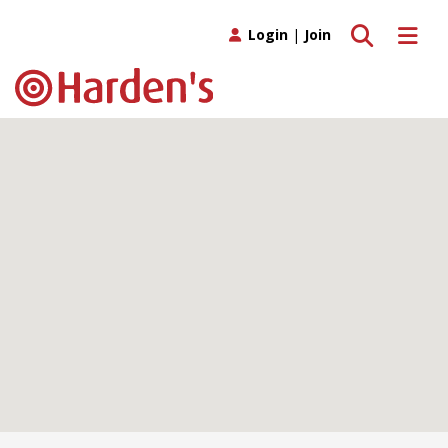
Toggle search
Toggle 
Login
|
Join