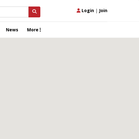
Login
|
Join
News
More