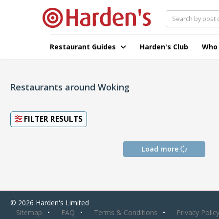
Restaurant Guides
Harden's Club
Who
Restaurants around Woking
FILTER RESULTS
Load more
© 2026 Harden's Limited
Sitemap
FAQ
Terms & Conditions
Privacy Polic