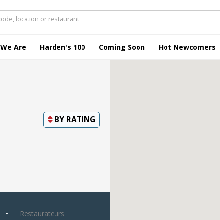
 We Are
Harden's 100
Coming Soon
Hot Newcomers
BY
RATING
y
Restaurateurs