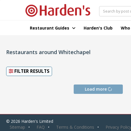
Restaurant Guides
Harden's Club
Who
Restaurants around Whitechapel
FILTER RESULTS
Load more
© 2026 Harden's Limited
Sitemap
FAQ
Terms & Conditions
Privacy Polic