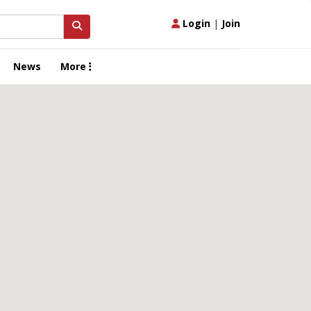
Login
|
Join
News
More