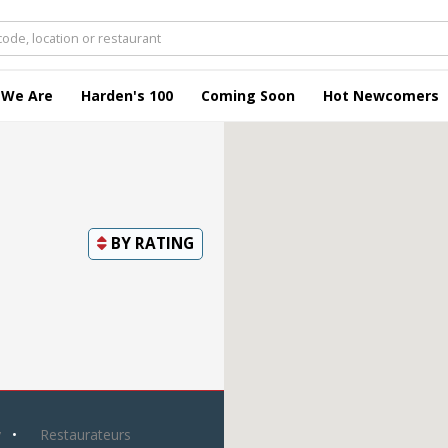
 We Are
Harden's 100
Coming Soon
Hot Newcomers
BY
RATING
y
Restaurateurs