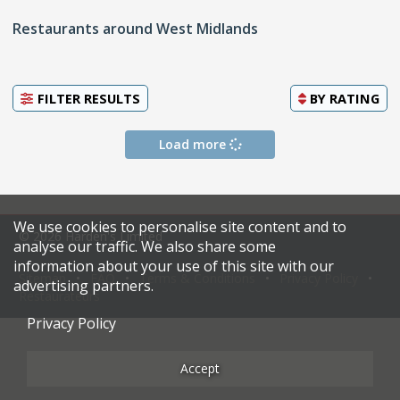
Restaurants around West Midlands
FILTER RESULTS
BY
RATING
Load more
We use cookies to personalise site content and to
© 2026 Harden's Limited
analyse our traffic. We also share some
information about your use of this site with our
Sitemap
FAQ
Terms & Conditions
Privacy Policy
advertising partners.
Restaurateurs
Privacy Policy
Accept