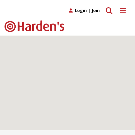
Toggle search
Toggle 
Login
|
Join