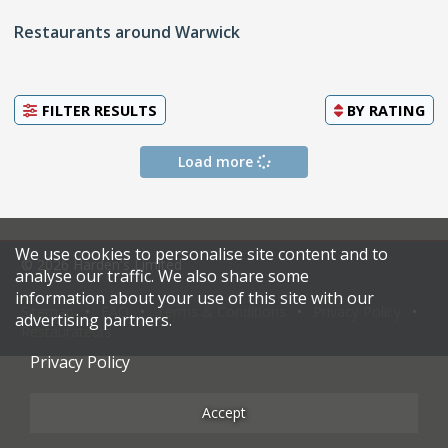
Restaurants around Warwick
FILTER RESULTS
BY
RATING
Load more
We use cookies to personalise site content and to
© 2026 Harden's Limited
analyse our traffic. We also share some
information about your use of this site with our
Sitemap
FAQ
Terms & Conditions
Privacy Policy
advertising partners.
Restaurateurs
Privacy Policy
Accept