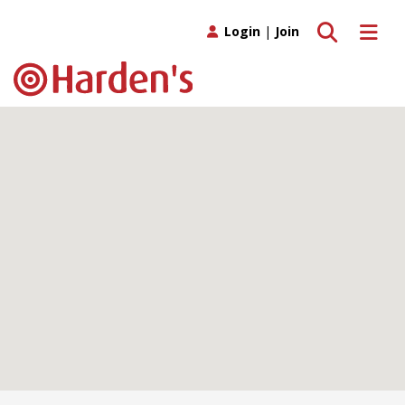
Toggle search
Toggle 
Login
|
Join