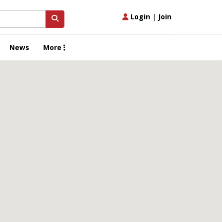
Login
|
Join
News
More