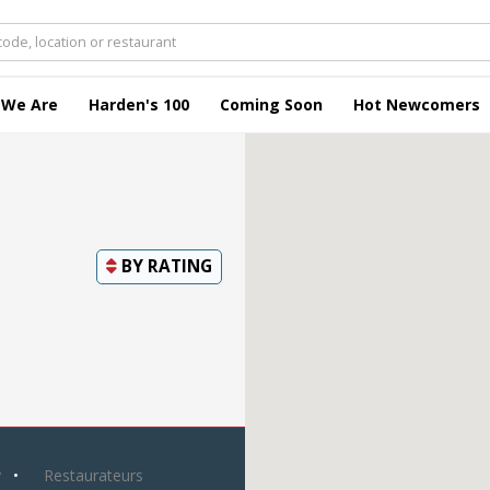
 We Are
Harden's 100
Coming Soon
Hot Newcomers
BY
RATING
y
Restaurateurs