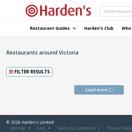
Restaurant Guides
Harden's Club
Who
Restaurants around Victoria
FILTER RESULTS
Load more
© 2026 Harden's Limited
Sitemap
FAQ
Terms & Conditions
Privacy Polic