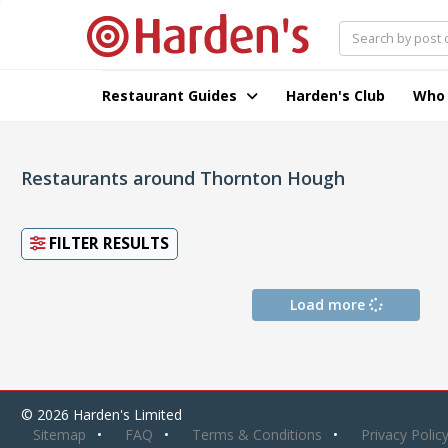
Restaurant Guides
Harden's Club
Who
Restaurants around Thornton Hough
FILTER RESULTS
Load more
© 2026 Harden's Limited
Sitemap
FAQ
Terms & Conditions
Privacy Polic