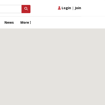
Login
|
Join
News
More