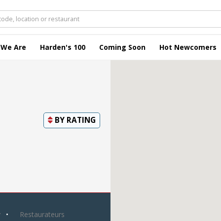
 We Are
Harden's 100
Coming Soon
Hot Newcomers
BY
RATING
y
Restaurateurs