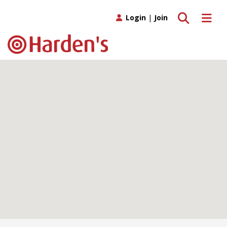
Toggle search
Toggle 
Login
|
Join