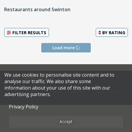
Restaurants around Swinton
FILTER RESULTS
BY
RATING
Load more
We use cookies to personalise site content and to
© 2026 Harden's Limited
analyse our traffic. We also share some
information about your use of this site with our
Sitemap
FAQ
Terms & Conditions
Privacy Policy
advertising partners.
Restaurateurs
Privacy Policy
Accept