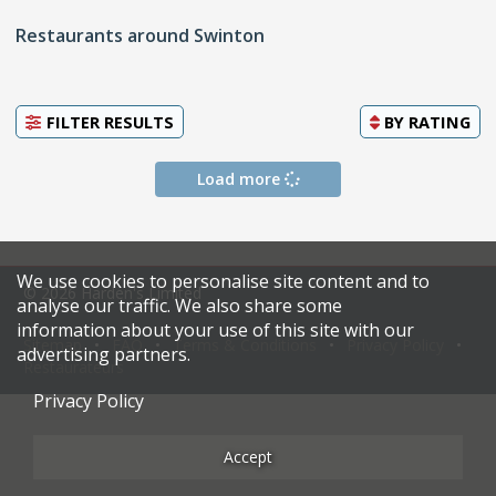
Restaurants around Swinton
FILTER RESULTS
BY
RATING
Load more
We use cookies to personalise site content and to
© 2026 Harden's Limited
analyse our traffic. We also share some
information about your use of this site with our
Sitemap
FAQ
Terms & Conditions
Privacy Policy
advertising partners.
Restaurateurs
Privacy Policy
Accept