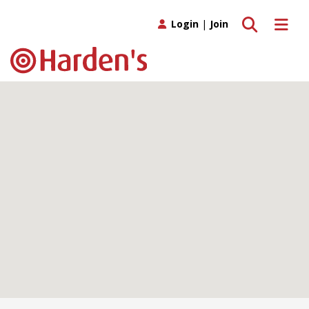
Toggle search
Toggle 
Login
|
Join