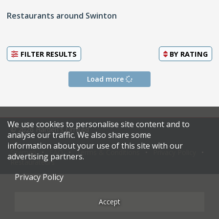
Restaurants around Swinton
FILTER RESULTS
BY
RATING
Load more
We use cookies to personalise site content and to
© 2026 Harden's Limited
analyse our traffic. We also share some
information about your use of this site with our
Sitemap
FAQ
Terms & Conditions
Privacy Policy
advertising partners.
Restaurateurs
Privacy Policy
Accept