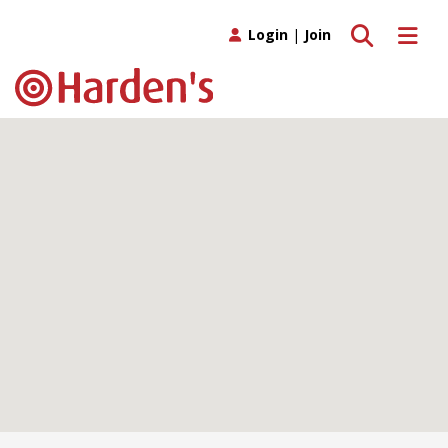
Toggle search
Toggle 
Login
|
Join