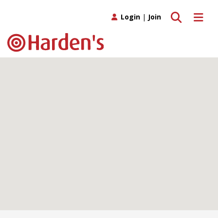
Toggle search
Toggle 
Login
|
Join