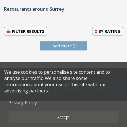
Restaurants around Surrey
FILTER RESULTS
BY
RATING
Load more
We use cookies to personalise site content and to
© 2026 Harden's Limited
analyse our traffic. We also share some
information about your use of this site with our
Sitemap
FAQ
Terms & Conditions
Privacy Policy
advertising partners.
Restaurateurs
Privacy Policy
Accept