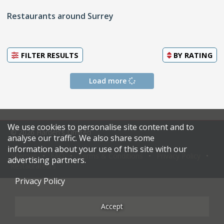
Restaurants around Surrey
FILTER RESULTS
BY
RATING
Load more
We use cookies to personalise site content and to
© 2026 Harden's Limited
analyse our traffic. We also share some
information about your use of this site with our
Sitemap
FAQ
Terms & Conditions
Privacy Policy
advertising partners.
Restaurateurs
Privacy Policy
Accept