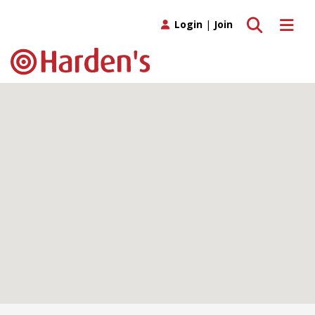
Toggle search
Toggle 
Login
|
Join