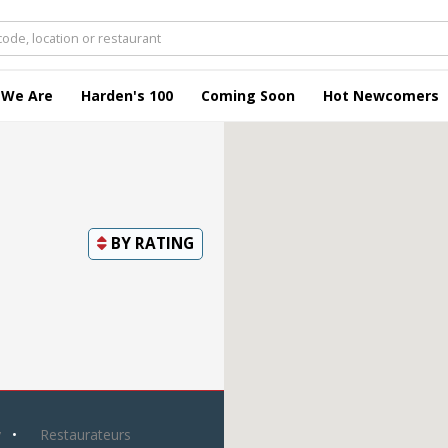
 We Are
Harden's 100
Coming Soon
Hot Newcomers
BY
RATING
y
Restaurateurs