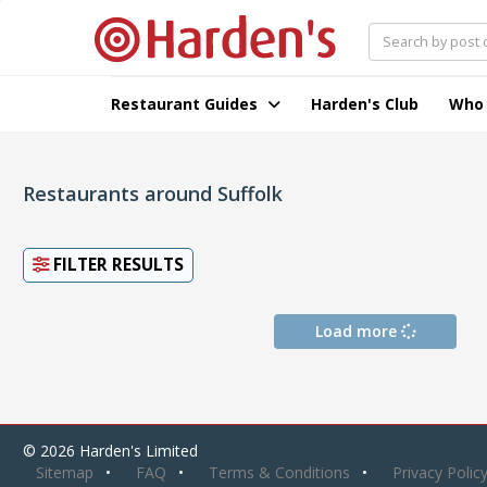
Restaurant Guides
Harden's Club
Who
Restaurants around Suffolk
FILTER RESULTS
Load more
© 2026 Harden's Limited
Sitemap
FAQ
Terms & Conditions
Privacy Polic