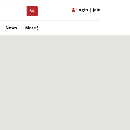
Login
|
Join
News
More