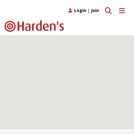
Toggle search
Toggle 
Login
|
Join