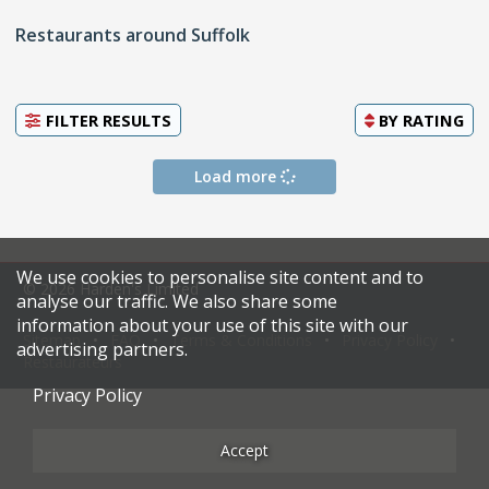
Restaurants around Suffolk
FILTER RESULTS
BY
RATING
Load more
We use cookies to personalise site content and to
© 2026 Harden's Limited
analyse our traffic. We also share some
information about your use of this site with our
Sitemap
FAQ
Terms & Conditions
Privacy Policy
advertising partners.
Restaurateurs
Privacy Policy
Accept