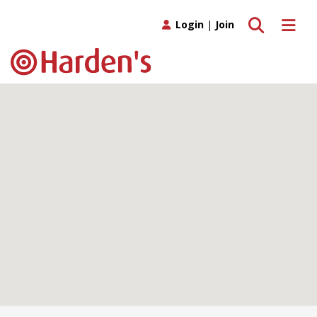
Toggle search
Toggle 
Login
|
Join