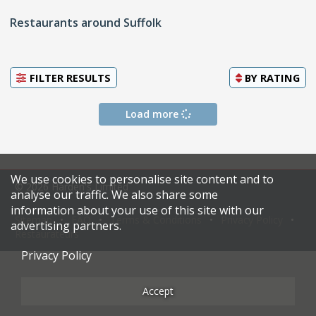
Restaurants around Suffolk
FILTER RESULTS
BY
RATING
Load more
We use cookies to personalise site content and to
© 2026 Harden's Limited
analyse our traffic. We also share some
information about your use of this site with our
Sitemap
FAQ
Terms & Conditions
Privacy Policy
advertising partners.
Restaurateurs
Privacy Policy
Accept