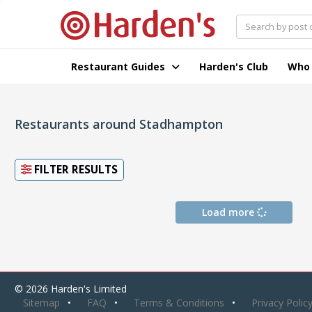
Restaurant Guides
Harden's Club
Who
Restaurants around Stadhampton
FILTER RESULTS
Load more
© 2026 Harden's Limited
Sitemap
FAQ
Terms & Conditions
Privacy Polic