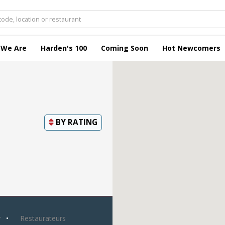
 We Are
Harden's 100
Coming Soon
Hot Newcomers
BY
RATING
y
Restaurateurs