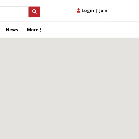
Login
|
Join
News
More