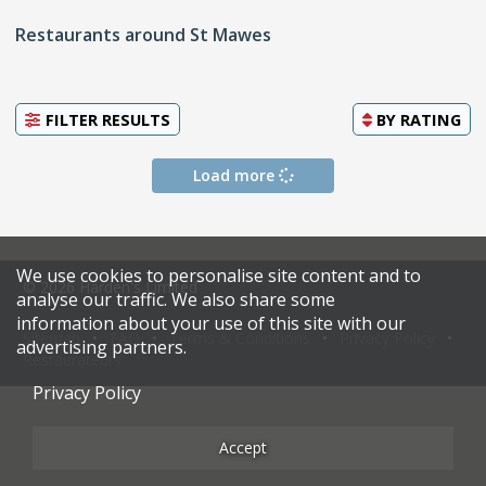
Restaurants around St Mawes
FILTER RESULTS
BY
RATING
Load more
We use cookies to personalise site content and to
© 2026 Harden's Limited
analyse our traffic. We also share some
information about your use of this site with our
Sitemap
FAQ
Terms & Conditions
Privacy Policy
advertising partners.
Restaurateurs
Privacy Policy
Accept