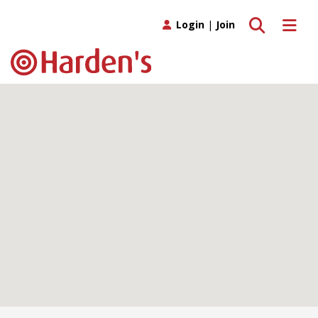
Toggle search
Toggle 
Login
|
Join