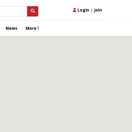
Login
|
Join
News
More