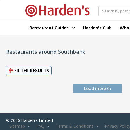
Restaurant Guides
Harden's Club
Who
Restaurants around Southbank
FILTER RESULTS
Load more
© 2026 Harden's Limited
Sitemap
FAQ
Terms & Conditions
Privacy Polic