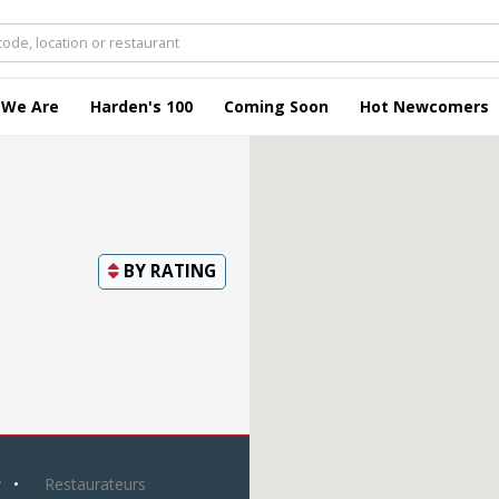
 We Are
Harden's 100
Coming Soon
Hot Newcomers
BY
RATING
y
Restaurateurs