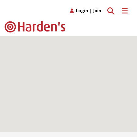
Toggle search
Toggle 
Login
|
Join