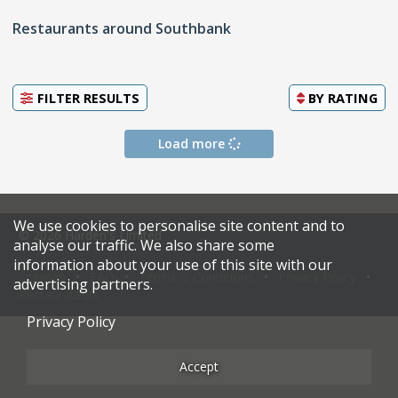
Restaurants around Southbank
FILTER RESULTS
BY
RATING
Load more
We use cookies to personalise site content and to
© 2026 Harden's Limited
analyse our traffic. We also share some
information about your use of this site with our
Sitemap
FAQ
Terms & Conditions
Privacy Policy
advertising partners.
Restaurateurs
Privacy Policy
Accept