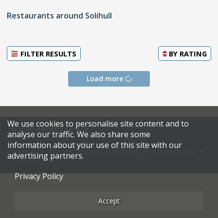
Restaurants around Solihull
FILTER RESULTS
BY
RATING
Load more
We use cookies to personalise site content and to
© 2026 Harden's Limited
analyse our traffic. We also share some
information about your use of this site with our
Sitemap
FAQ
Terms & Conditions
Privacy Policy
advertising partners.
Restaurateurs
Privacy Policy
Accept