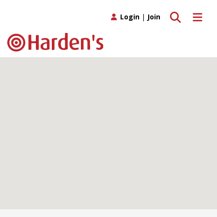
Toggle search
Toggle 
Login
|
Join