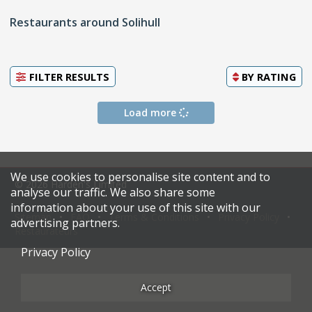
Restaurants around Solihull
FILTER RESULTS
BY
RATING
Load more
We use cookies to personalise site content and to
© 2026 Harden's Limited
analyse our traffic. We also share some
information about your use of this site with our
Sitemap
FAQ
Terms & Conditions
Privacy Policy
advertising partners.
Restaurateurs
Privacy Policy
Accept