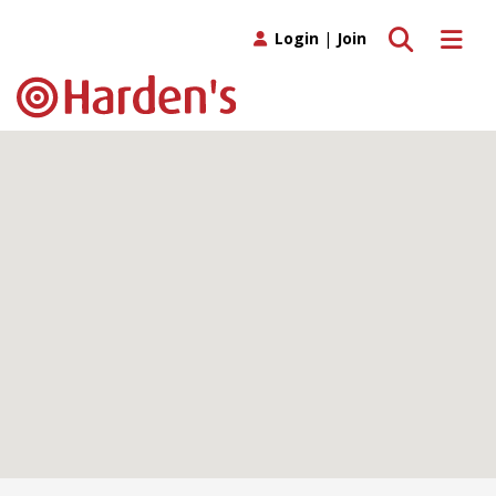
Toggle search
Toggle 
Login
|
Join