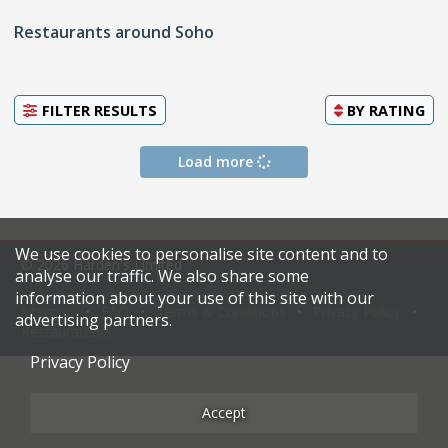
Restaurants around Soho
FILTER RESULTS
BY
RATING
Load more
We use cookies to personalise site content and to
© 2026 Harden's Limited
analyse our traffic. We also share some
information about your use of this site with our
Sitemap
FAQ
Terms & Conditions
Privacy Policy
advertising partners.
Restaurateurs
Privacy Policy
Accept