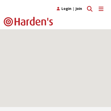
Toggle search
Toggle 
Login
|
Join