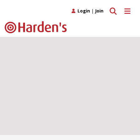
Toggle search
Toggle 
Login
|
Join