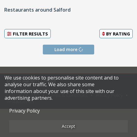
Restaurants around Salford
FILTER RESULTS
BY
RATING
Load more
We use cookies to personalise site content and to
© 2026 Harden's Limited
analyse our traffic. We also share some
information about your use of this site with our
Sitemap
FAQ
Terms & Conditions
Privacy Policy
advertising partners.
Restaurateurs
Privacy Policy
Accept