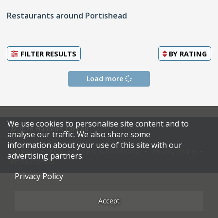
Restaurants around Portishead
FILTER RESULTS
BY
RATING
Load more
We use cookies to personalise site content and to
© 2026 Harden's Limited
analyse our traffic. We also share some
information about your use of this site with our
Sitemap
FAQ
Terms & Conditions
Privacy Policy
advertising partners.
Restaurateurs
Privacy Policy
Accept