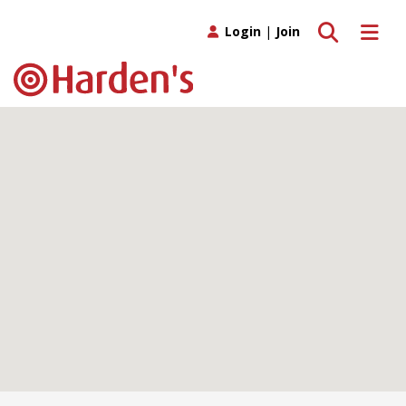
Toggle search
Toggle 
Login
|
Join