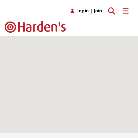
Toggle search
Toggle 
Login
|
Join