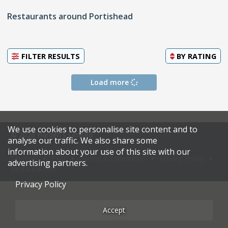
Restaurants around Portishead
FILTER RESULTS
BY
RATING
Load more
We use cookies to personalise site content and to
© 2026 Harden's Limited
analyse our traffic. We also share some
information about your use of this site with our
Sitemap
FAQ
Terms & Conditions
Privacy Policy
advertising partners.
Restaurateurs
Privacy Policy
Accept