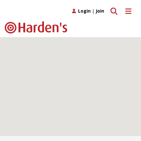
Toggle search
Toggle 
Login
|
Join