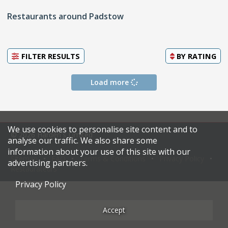
Restaurants around Padstow
FILTER RESULTS
BY
RATING
Load more
We use cookies to personalise site content and to
© 2026 Harden's Limited
analyse our traffic. We also share some
information about your use of this site with our
Sitemap
FAQ
Terms & Conditions
Privacy Policy
advertising partners.
Restaurateurs
Privacy Policy
Accept