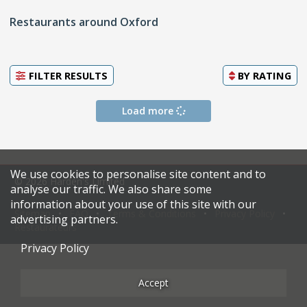
Restaurants around Oxford
FILTER RESULTS
BY
RATING
Load more
We use cookies to personalise site content and to
© 2026 Harden's Limited
analyse our traffic. We also share some
information about your use of this site with our
Sitemap
FAQ
Terms & Conditions
Privacy Policy
advertising partners.
Restaurateurs
Privacy Policy
Accept