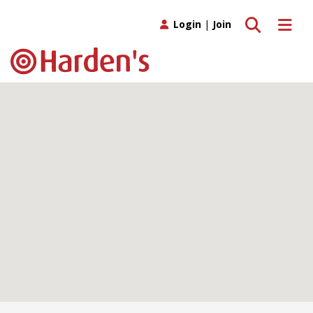
Toggle search
Toggle 
Login
|
Join