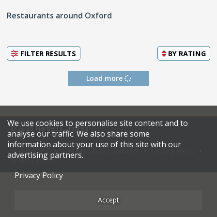
Restaurants around Oxford
FILTER RESULTS
BY
RATING
Load more
We use cookies to personalise site content and to
© 2026 Harden's Limited
analyse our traffic. We also share some
information about your use of this site with our
Sitemap
FAQ
Terms & Conditions
Privacy Policy
advertising partners.
Restaurateurs
Privacy Policy
Accept