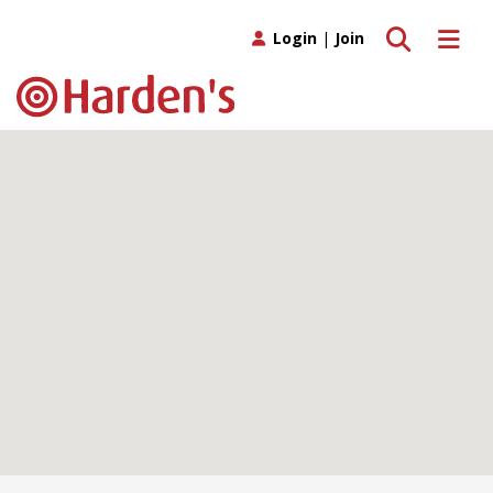
Toggle search
Toggle 
Login
|
Join